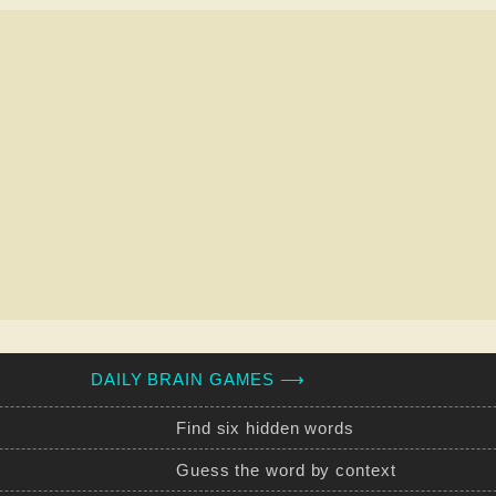
DAILY BRAIN GAMES ⟶
Find six hidden words
Guess the word by context