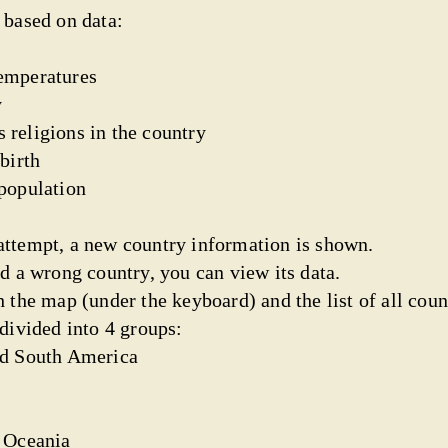
 based on data:
emperatures
y
 religions in the country
birth
 population
ttempt, a new country information is shown.
d a wrong country, you can view its data.
 the map (under the keyboard) and the list of all coun
divided into 4 groups:
nd South America
d Oceania