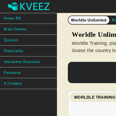
Kveez EN
Worldle Unlimited
R
Brain Games
Worldle Unlim
Quizzes
Worldle Training, pl
Guess the country ba
Flashcards
Interactive Exercises
Facebook
X (Twitter)
WORLDLE TRAINING