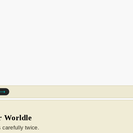
e ⟶
r Worldle
carefully twice.