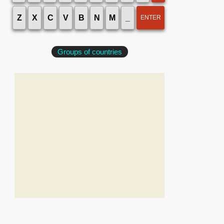
Z
X
C
V
B
N
M
_
ENTER
Groups of countries