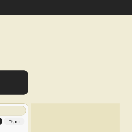
℉, mi