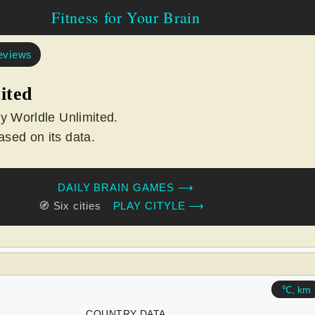
Fitness for Your Brain
eviews
ited
ay Worldle Unlimited.
sed on its data.
DAILY BRAIN GAMES ⟶
🧭 Six cities
PLAY CITYLE ⟶
℃, km
COUNTRY DATA