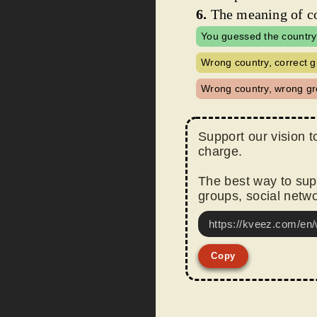
6.
The meaning of co
You guessed the country
Wrong country, correct g
Wrong country, wrong gr
Support our vision t
charge.
The best way to supp
groups, social netwo
https://kveez.com/en/
Copy