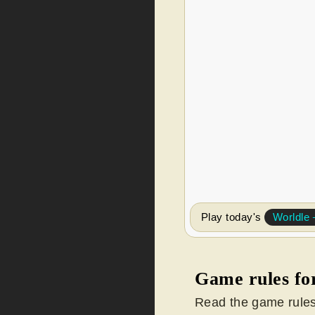
Play today's
Worldl
Game rules fo
Read the game rules 