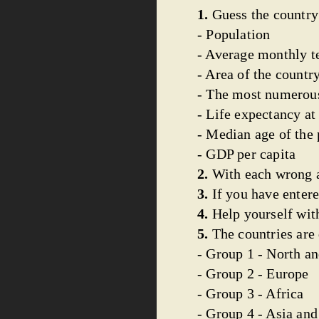
1.
Guess the country
- Population
- Average monthly t
- Area of the countr
- The most numerous
- Life expectancy at 
- Median age of the
- GDP per capita
2.
With each wrong a
3.
If you have entere
4.
Help yourself with
5.
The countries are 
- Group 1 - North a
- Group 2 - Europe
- Group 3 - Africa
- Group 4 - Asia an