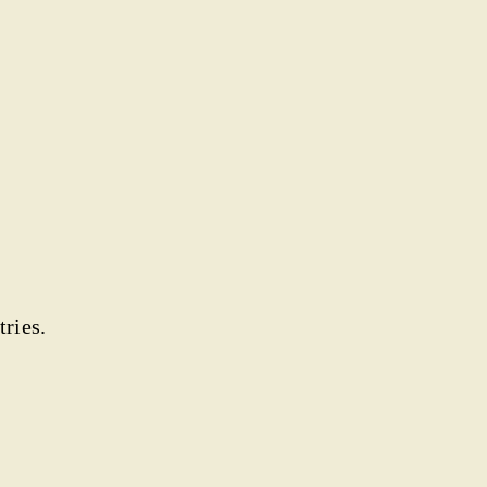
tries.