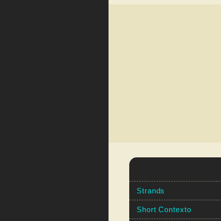
Strands
Short Contexto