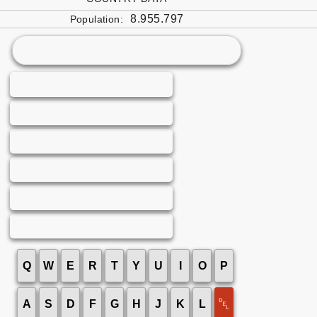
8.955.797
Population:
Q
W
E
R
T
Y
U
I
O
P
␡
A
S
D
F
G
H
J
K
L