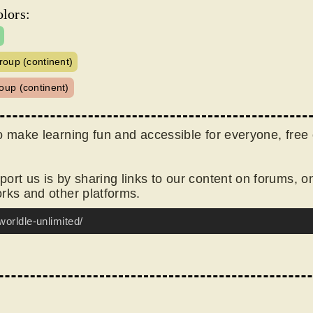
lors:
roup (continent)
oup (continent)
o make learning fun and accessible for everyone, free 
ort us is by sharing links to our content on forums, o
rks and other platforms.
worldle-unlimited/