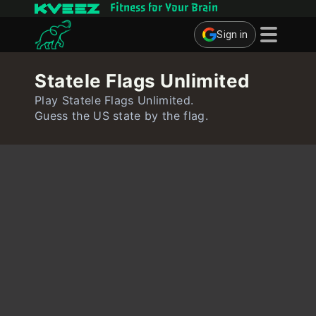
Fitness for Your Brain
Sign in
Brain Games
Statele Flags Unlimited
Quizzes
Play Statele Flags Unlimited.
Guess the US state by the flag.
Flashcards
Interactive Exercises
User
Create Flashcards
Create Quiz
Contact