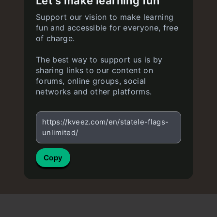
Let's make learning fun
Support our vision to make learning
fun and accessible for everyone, free
of charge.
The best way to support us is by
sharing links to our content on
forums, online groups, social
networks and other platforms.
https://kveez.com/en/statele-flags-
unlimited/
Copy