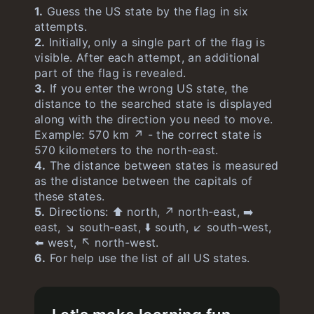
1.
Guess the US state by the flag in six
Cityle
unlimited
attempts.
2.
Initially, only a single part of the flag is
visible. After each attempt, an additional
part of the flag is revealed.
3.
If you enter the wrong US state, the
distance to the searched state is displayed
along with the direction you need to move.
Example: 570 km ↗️ - the correct state is
570 kilometers to the north-east.
4.
The distance between states is measured
as the distance between the capitals of
these states.
5.
Directions: ⬆️ north, ↗️ north-east, ➡️
east, ↘️ south-east, ⬇️ south, ↙️ south-west,
⬅️ west, ↖️ north-west.
6.
For help use the list of all US states.