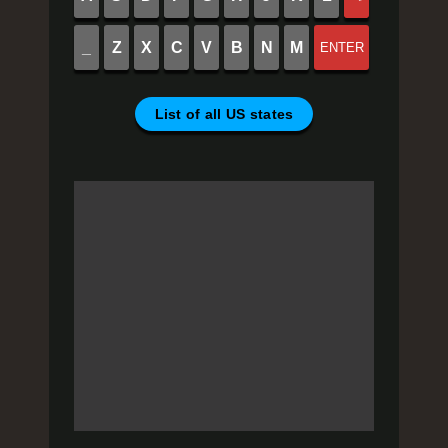
_
Z
X
C
V
B
N
M
ENTER
List of all US states