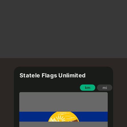
Statele Flags Unlimited
km
mi