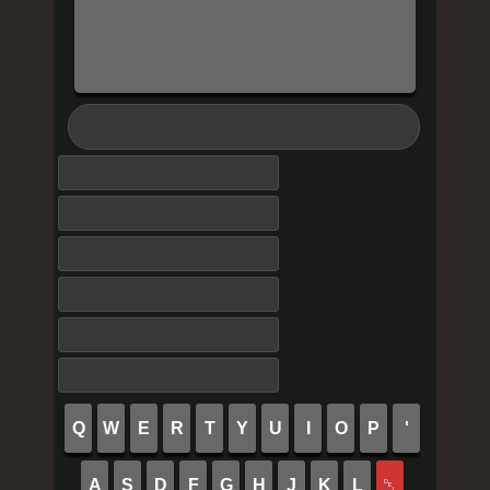
Q
W
E
R
T
Y
U
I
O
P
'
A
S
D
F
G
H
J
K
L
␡