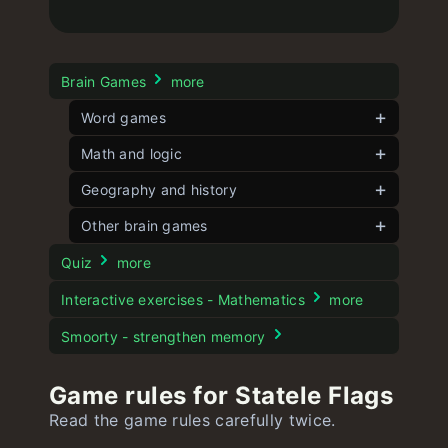
Brain Games
more
Word games
Contexto
Math and logic
unlimited
Strands
Angle Game
Geography and history
unlimited
Short Contexto
Five angles
Flagle
Other brain games
unlimited
unlimited
unlimited
Word Play
8 Puzzle
Globle
unlimited
unlimited
Dogle
unlimited
Quiz
more
Kidle
15 Puzzle
Larger Country
unlimited
unlimited
unlimited
Moviedle
Interactive exercises - Mathematics
more
Battleship Game
Spotle
Statele
unlimited
unlimited
Stroop test
Smoorty - strengthen memory
Numberle
Dordle
Statele Flags
unlimited
unlimited
unlimited
Game rules for Statele Flags
Geekle
Hurdle
Worldle
unlimited
unlimited
unlimited
Read the game rules carefully twice.
Speedle
Mathle
Yeardle
unlimited