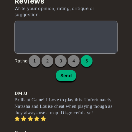
Reviews
Write your opinion, rating, critique or
suggestion.
Rating
1
2
3
4
5
Send
DMJJ
Brilliant Game! I Love to play this. Unfortunately
Natasha and Louise cheat when playing though as
they always use a map. Disgraceful aye!