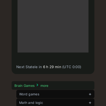
Next Statele in
6 h 29 min
(UTC 0:00)
Brain Games
more
Word games
Contexto
Math and logic
unlimited