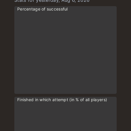
Stats for yesterday, Aug 6, 2026
Percentage of successful
Finished in which attempt (in % of all players)