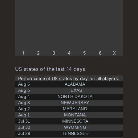
1
2
3
4
5
6
X
US states of the last 14 days
Performance of US states by day for all players.
Aug 6
ALABAMA
Aug 5
TEXAS
Aug 4
NORTH DAKOTA
Aug 3
NEW JERSEY
Aug 2
MARYLAND
Aug 1
MONTANA
Jul 31
MINNESOTA
Jul 30
WYOMING
Jul 29
TENNESSEE