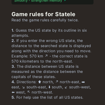
Smoorty - strengthen memory
Game rules for Statele
Read the game rules carefully twice.
1.
Guess the US state by its outline in six
attempts.
2.
If you enter the wrong US state, the
distance to the searched state is displayed
along with the direction you need to move.
Example: 570 km ↗️ - the correct state is
570 kilometers to the north-east.
3.
The distance between US state is
measured as the distance between the
capitals of these states.
4.
Directions: ⬆️ north, ↗️ north-east, ➡️
east, ↘️ south-east, ⬇️ south, ↙️ south-west,
⬅️ west, ↖️ north-west.
5.
For help use the list of all US states.