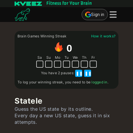
Fitness for Your Brain
Sign in
Brain Games
Brain Games Winning Streak
How it works?
Quizzes
0
Flashcards
Sa
Su
Mo
Tu
We
Th
Fr
Interactive Exercises
You have
2 pauses
:
❚❚
❚❚
User
To log your winning streak, you need to be
logged in
.
Create Flashcards
Statele
Create Quiz
Guess the US state by its outline.
Contact
Every day a new US state, guess it in six
attempts.