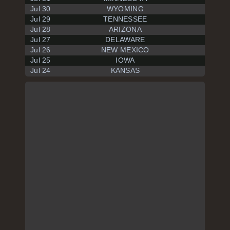
Jul 30
WYOMING
Jul 29
TENNESSEE
Jul 28
ARIZONA
Jul 27
DELAWARE
Jul 26
NEW MEXICO
Jul 25
IOWA
Jul 24
KANSAS