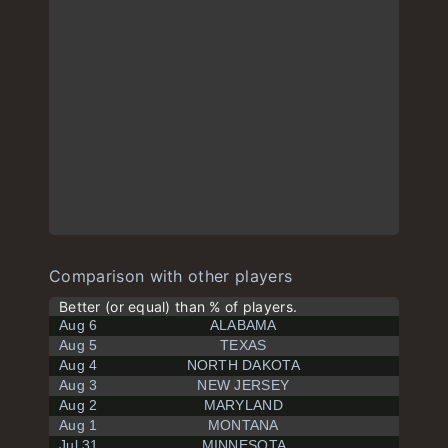
Comparison with other players
Better (or equal) than % of players.
Aug 6
ALABAMA
Aug 5
TEXAS
Aug 4
NORTH DAKOTA
Aug 3
NEW JERSEY
Aug 2
MARYLAND
Aug 1
MONTANA
Jul 31
MINNESOTA