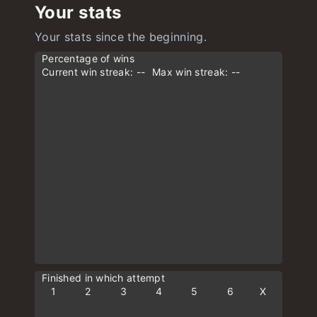
Your stats
Your stats since the beginning.
Percentage of wins
Current win streak: --
Max win streak: --
Finished in which attempt
1
2
3
4
5
6
X