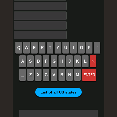
Q
W
E
R
T
Y
U
I
O
P
'
A
S
D
F
G
H
J
K
L
␡
_
Z
X
C
V
B
N
M
ENTER
List of all US states