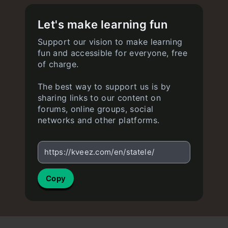
Let's make learning fun
Support our vision to make learning
fun and accessible for everyone, free
of charge.
The best way to support us is by
sharing links to our content on
forums, online groups, social
networks and other platforms.
https://kveez.com/en/statele/
Copy