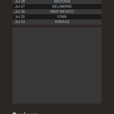
Jul 28
ARIZONA
Jul 27
DELAWARE
Jul 26
NEW MEXICO
Jul 25
IOWA
Jul 24
KANSAS