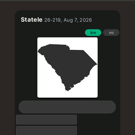
Statele
26-219, Aug 7, 2026
km
mi