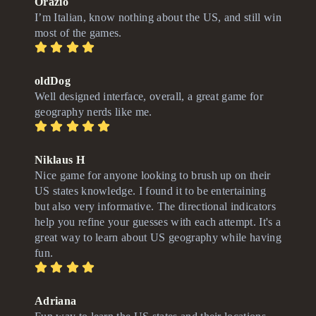
Orazio
I’m Italian, know nothing about the US, and still win
most of the games.
oldDog
Well designed interface, overall, a great game for
geography nerds like me.
Niklaus H
Nice game for anyone looking to brush up on their
US states knowledge. I found it to be entertaining
but also very informative. The directional indicators
help you refine your guesses with each attempt. It's a
great way to learn about US geography while having
fun.
Adriana