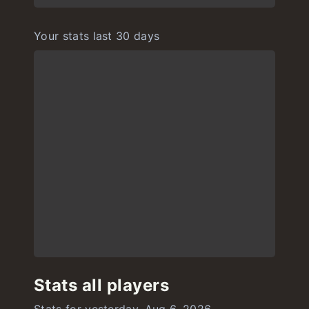
Your stats last 30 days
Stats all players