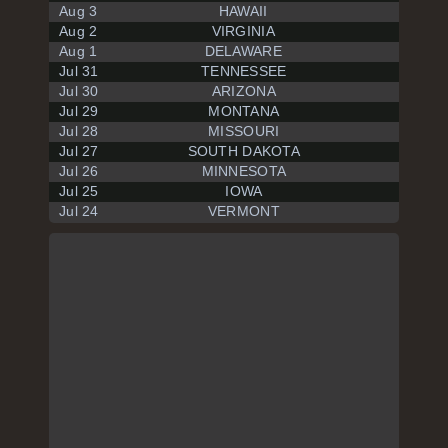
Aug 3
HAWAII
Aug 2
VIRGINIA
Aug 1
DELAWARE
Jul 31
TENNESSEE
Jul 30
ARIZONA
Jul 29
MONTANA
Jul 28
MISSOURI
Jul 27
SOUTH DAKOTA
Jul 26
MINNESOTA
Jul 25
IOWA
Jul 24
VERMONT