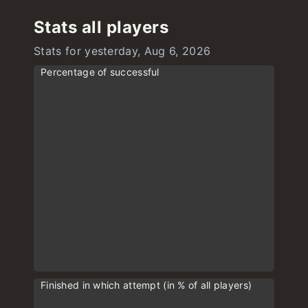
Stats all players
Stats for yesterday, Aug 6, 2026
Percentage of successful
Finished in which attempt (in % of all players)