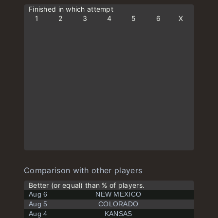
Finished in which attempt
1
2
3
4
5
6
X
Comparison with other players
Better (or equal) than % of players.
Aug 6
NEW MEXICO
Aug 5
COLORADO
Aug 4
KANSAS