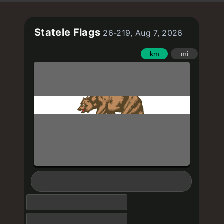
Statele Flags
26-219, Aug 7, 2026
km
mi