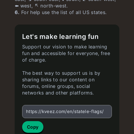
⬅️ west, ↖️ north-west.
6.
For help use the list of all US states.
Let's make learning fun
Support our vision to make learning
fun and accessible for everyone, free
of charge.
The best way to support us is by
sharing links to our content on
forums, online groups, social
networks and other platforms.
https://kveez.com/en/statele-flags/
Copy