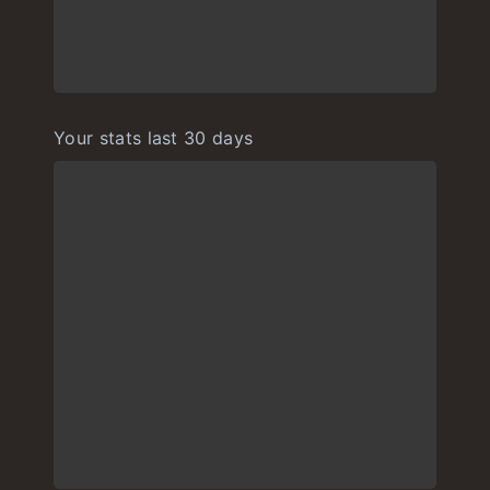
Your stats last 30 days