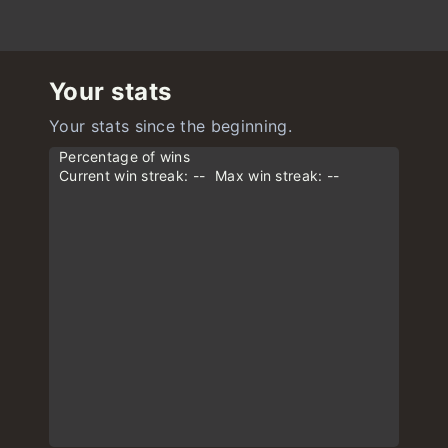
Your stats
Your stats since the beginning.
Percentage of wins
Current win streak: --
Max win streak: --