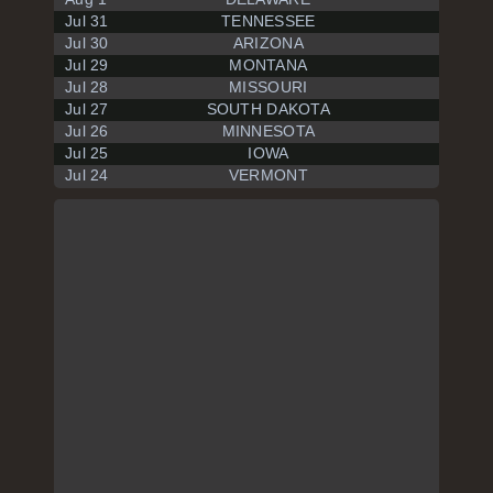
Jul 31
TENNESSEE
Jul 30
ARIZONA
Jul 29
MONTANA
Jul 28
MISSOURI
Jul 27
SOUTH DAKOTA
Jul 26
MINNESOTA
Jul 25
IOWA
Jul 24
VERMONT