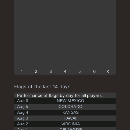
1
2
3
4
5
6
X
Flags of the last 14 days
Performance of flags by day for all players.
Aug 6
NEW MEXICO
Aug 5
COLORADO
Aug 4
KANSAS
Aug 3
HAWAII
Aug 2
VIRGINIA
Aug 1
DELAWARE