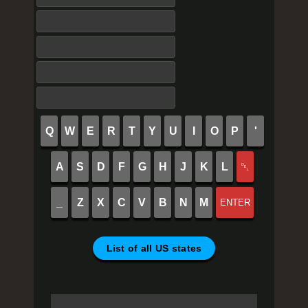
Q
W
E
R
T
Y
U
I
O
P
'
A
S
D
F
G
H
J
K
L
␡
_
Z
X
C
V
B
N
M
ENTER
List of all US states