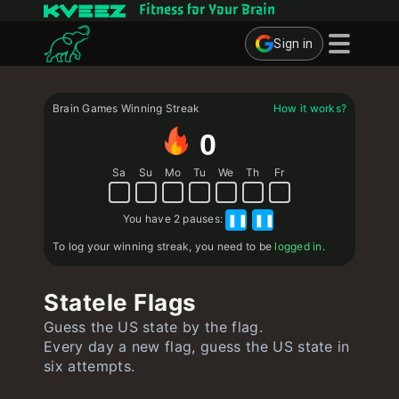
Fitness for Your Brain
Sign in
Brain Games
Brain Games Winning Streak
How it works?
Quizzes
0
Flashcards
Sa
Su
Mo
Tu
We
Th
Fr
Interactive Exercises
You have
2 pauses
:
❚❚
❚❚
User
To log your winning streak, you need to be
logged in
.
Create Flashcards
Statele Flags
Create Quiz
Guess the US state by the flag.
Contact
Every day a new flag, guess the US state in
six attempts.