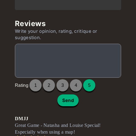
Reviews
Write your opinion, rating, critique or
suggestion.
Rating
1
2
3
4
5
Send
DMJJ
Great Game - Natasha and Louise Special!
Especially when using a map!