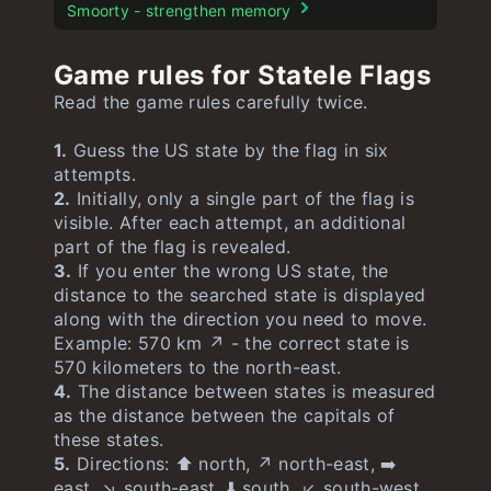
Stroop test
Smoorty - strengthen memory
Game rules for Statele Flags
Read the game rules carefully twice.
1.
Guess the US state by the flag in six
attempts.
2.
Initially, only a single part of the flag is
visible. After each attempt, an additional
part of the flag is revealed.
3.
If you enter the wrong US state, the
distance to the searched state is displayed
along with the direction you need to move.
Example: 570 km ↗️ - the correct state is
570 kilometers to the north-east.
4.
The distance between states is measured
as the distance between the capitals of
these states.
5.
Directions: ⬆️ north, ↗️ north-east, ➡️
east, ↘️ south-east, ⬇️ south, ↙️ south-west,