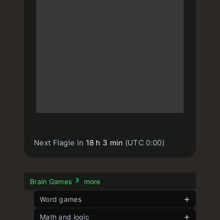
Next Flagle in
18 h 3 min
(UTC 0:00)
Brain Games
more
Word games
Contexto
Math and logic
unlimited