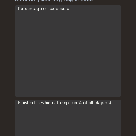
Percentage of successful
Finished in which attempt (in % of all players)