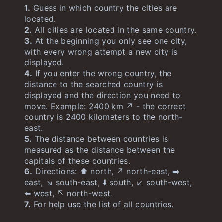
1.
Guess in which country the cities are
located.
2.
All cities are located in the same country.
3.
At the beginning you only see one city,
with every wrong attempt a new city is
displayed.
4.
If you enter the wrong country, the
distance to the searched country is
displayed and the direction you need to
move. Example: 2400 km ↗️ - the correct
country is 2400 kilometers to the north-
east.
5.
The distance between countries is
measured as the distance between the
capitals of these countries.
6.
Directions: ⬆️ north, ↗️ north-east, ➡️
east, ↘️ south-east, ⬇️ south, ↙️ south-west,
⬅️ west, ↖️ north-west.
7.
For help use the list of all countries.