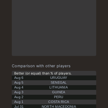
Comparison with other players
Better (or equal) than % of players.
Aug 6
URUGUAY
Aug 5
SENEGAL
Aug 4
LITHUANIA
Aug 3
GUINEA
Aug 2
PERU
Aug 1
COSTA RICA
Jul 31
NORTH MACEDONIA