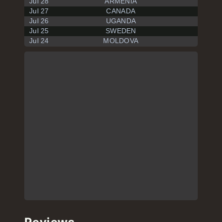
Jul 28
ARMENIA
Jul 27
CANADA
Jul 26
UGANDA
Jul 25
SWEDEN
Jul 24
MOLDOVA