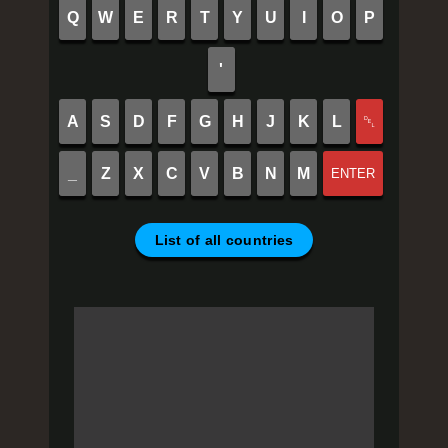
Q
W
E
R
T
Y
U
I
O
P
'
A
S
D
F
G
H
J
K
L
␡
_
Z
X
C
V
B
N
M
ENTER
List of all countries