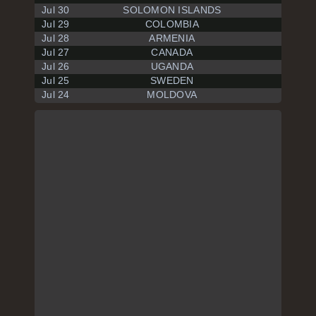
Jul 30
SOLOMON ISLANDS
Jul 29
COLOMBIA
Jul 28
ARMENIA
Jul 27
CANADA
Jul 26
UGANDA
Jul 25
SWEDEN
Jul 24
MOLDOVA