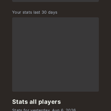
Your stats last 30 days
Stats all players
Stats for yesterday, Aug 6, 2026