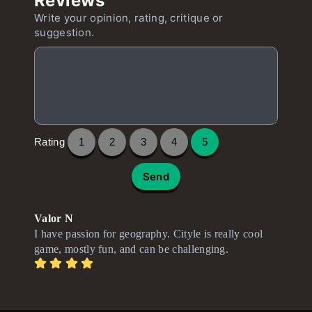
Reviews
Write your opinion, rating, critique or
suggestion.
Rating
1
2
3
4
5
Send
Valor N
I have passion for geography. Cityle is really cool
game, mostly fun, and can be challenging.