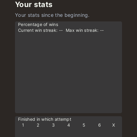
Your stats
Your stats since the beginning.
Percentage of wins
Current win streak: --
Max win streak: --
Finished in which attempt
1
2
3
4
5
6
X