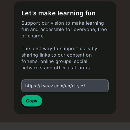
Let's make learning fun
Support our vision to make learning
fun and accessible for everyone, free
of charge.
The best way to support us is by
sharing links to our content on
forums, online groups, social
networks and other platforms.
https://kveez.com/en/cityle/
Copy