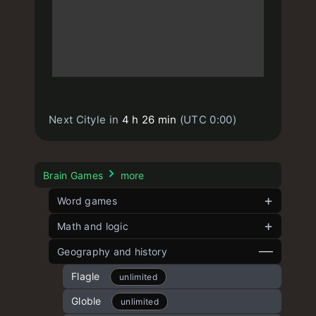
Next Cityle in
4 h 26 min
(UTC 0:00)
Brain Games
more
Word games
Contexto
Math and logic
unlimited
Strands
Angle Game
Geography and history
unlimited
Short Contexto
Five angles
Flagle
unlimited
unlimited
unlimited
Word Play
8 Puzzle
Globle
unlimited
unlimited
unlimited