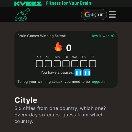
Fitness for Your Brain
Sign in
Brain Games
Brain Games Winning Streak
How it works?
Quizzes
0
Flashcards
Sa
Su
Mo
Tu
We
Th
Fr
Interactive Exercises
You have
2 pauses
:
❚❚
❚❚
User
To log your winning streak, you need to be
logged in
.
Create Flashcards
Cityle
Create Quiz
Six cities from one country, which one?
Contact
Every day six cities, guess from which
country.