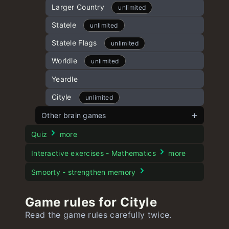
Kidle
15 Puzzle
Larger Country
unlimited
unlimited
unlimited
Battleship Game
Spotle
Statele
unlimited
unlimited
Numberle
Dordle
Statele Flags
unlimited
unlimited
unlimited
Geekle
Hurdle
Worldle
unlimited
unlimited
unlimited
Speedle
Mathle
Yeardle
unlimited
Cityle
unlimited
Other brain games
Dogle
Quiz
more
Moviedle
Interactive exercises - Mathematics
more
Stroop test
Smoorty - strengthen memory
Game rules for Cityle
Read the game rules carefully twice.