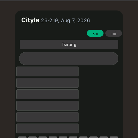
Cityle
26-219, Aug 7, 2026
km
mi
Tsirang