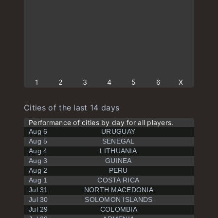
1
2
3
4
5
6
X
Cities of the last 14 days
Performance of cities by day for all players.
Aug 6
URUGUAY
Aug 5
SENEGAL
Aug 4
LITHUANIA
Aug 3
GUINEA
Aug 2
PERU
Aug 1
COSTA RICA
Jul 31
NORTH MACEDONIA
Jul 30
SOLOMON ISLANDS
Jul 29
COLOMBIA