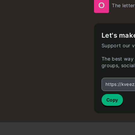
O
The letter
Let's make
Support our v
The best way t
groups, socia
https://kvee
Copy