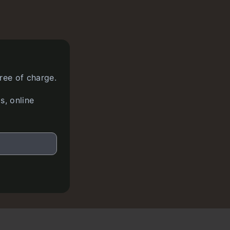
ree of charge.
s, online