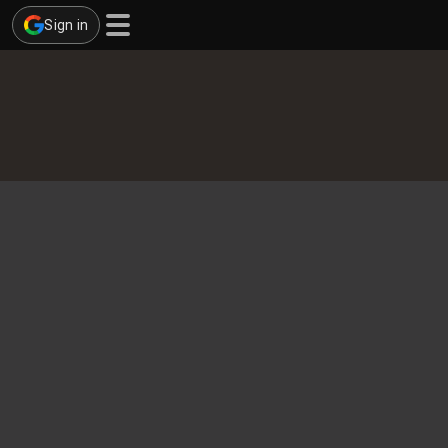
Sign in
cises
ds