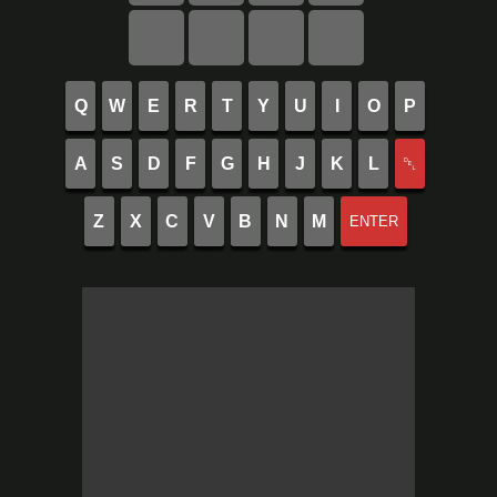
Q
W
E
R
T
Y
U
I
O
P
A
S
D
F
G
H
J
K
L
␡
Z
X
C
V
B
N
M
ENTER