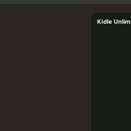
Kidle Unlim