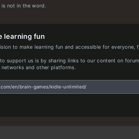
 is not in the word.
 learning fun
ision to make learning fun and accessible for everyone, f
o support us is by sharing links to our content on forum
l networks and other platforms.
z.com/en/brain-games/kidle-unlimited/