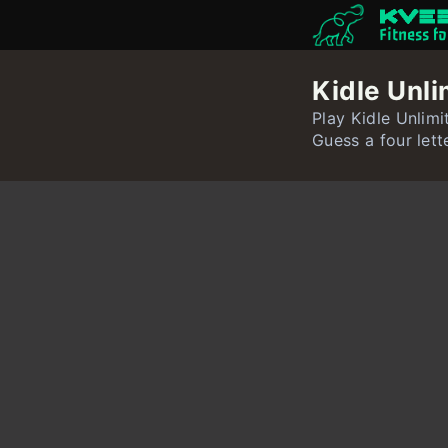
Fitness f
Kidle Unli
Play Kidle Unlimi
Guess a four lett