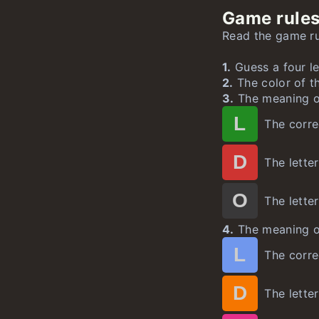
Game rules
Geekle
Hurdle
Worldle
u
u
u
Read the game rul
Speedle
Mathle
Yeardle
1.
Guess a four le
Cityle
un
2.
The color of t
3.
The meaning of
L
The correc
D
The letter
O
The letter
4.
The meaning of
L
The correc
D
The letter