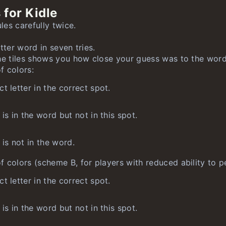
 for Kidle
nlimited
nlimited
nlimited
es carefully twice.
unlimited
tter word in seven tries.
limited
he tiles shows you how close your guess was to the word
 colors:
t letter in the correct spot.
 is in the word but not in this spot.
 is not in the word.
 colors (scheme B, for players with reduced ability to pe
t letter in the correct spot.
 is in the word but not in this spot.