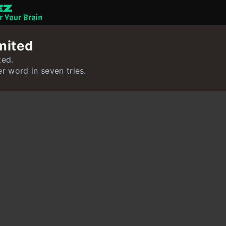
or Your Brain
Brain Games
mited
Quizzes
ted.
er word in seven tries.
Flashcards
Interactive Exer
User
Create Flashcar
Create Quiz
Contact