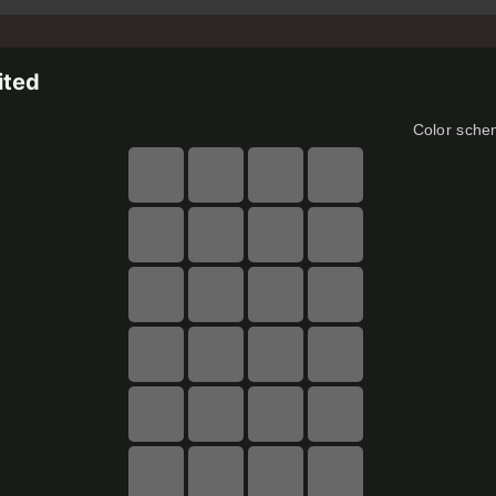
ited
Color sch