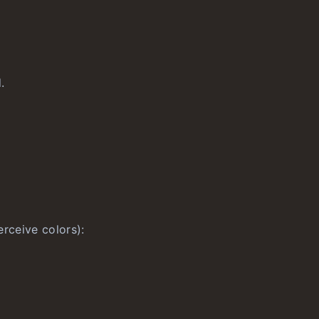
.
rceive colors):