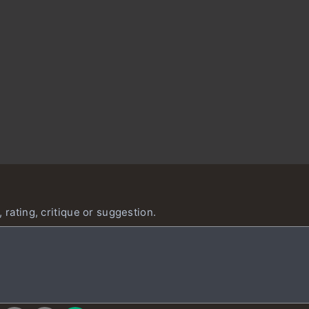
 rating, critique or suggestion.