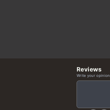
Reviews
Write your opinion,