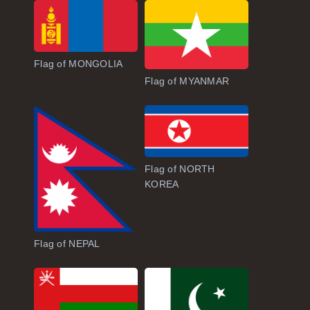
Flag of MONGOLIA
Flag of MYANMAR
Flag of NORTH
KOREA
Flag of NEPAL