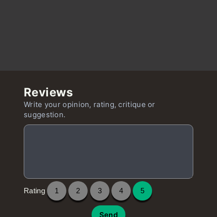
Reviews
Write your opinion, rating, critique or
suggestion.
Rating
1
2
3
4
5
Send