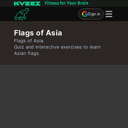
Fitness for Your Brain
Sign in
Brain Games
Flags of Asia
Quizzes
Flags of Asia.
Quiz and interactive exercises to learn
Flashcards
Asian flags.
Interactive Exercises
User
Create Flashcards
Create Quiz
Contact