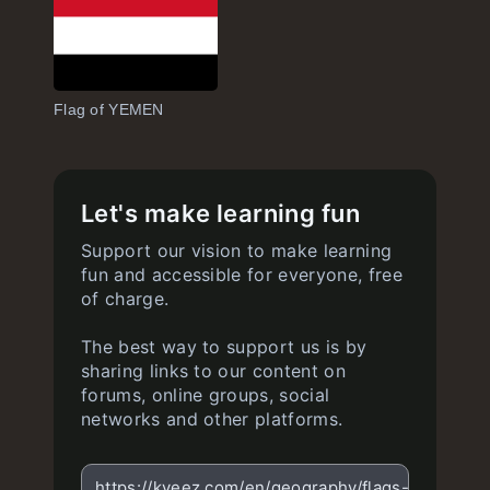
Flag of YEMEN
Let's make learning fun
Support our vision to make learning
fun and accessible for everyone, free
of charge.
The best way to support us is by
sharing links to our content on
forums, online groups, social
networks and other platforms.
https://kveez.com/en/geography/flags-