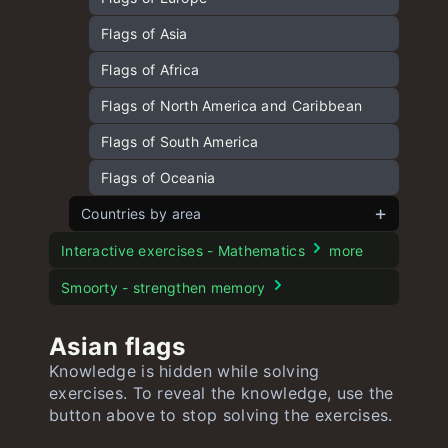
Capitals of North America and Caribbean
Flags of Asia
quiz
Flags of Africa
Capitals of South America quiz
Flags of North America and Caribbean
Capitals of Africa quiz
Flags of South America
Capitals of Oceania quiz
Flags of Oceania
Countries by area
European countries by area
Interactive exercises - Mathematics
more
Asian countries by area
Smoorty - strengthen memory
American countries by area
Asian flags
African countries by area
Knowledge is hidden while solving
exercises. To reveal the knowledge, use the
Oceanian countries by area
button above to stop solving the exercises.