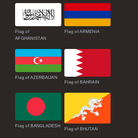
Flag of
Flag of ARMENIA
AFGHANISTAN
Flag of AZERBAIJAN
Flag of BAHRAIN
Flag of BANGLADESH
Flag of BHUTAN