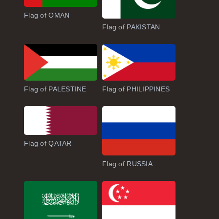
Flag of OMAN
Flag of PAKISTAN
Flag of PALESTINE
Flag of PHILIPPINES
Flag of QATAR
Flag of RUSSIA