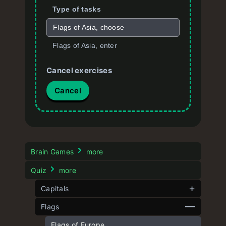
Type of tasks
Flags of Asia, choose
Flags of Asia, enter
Cancel exercises
Cancel
Brain Games
more
Quiz
more
Capitals
Flags
Capitals of Europe quiz
Capitals of Asia quiz
Flags of Europe