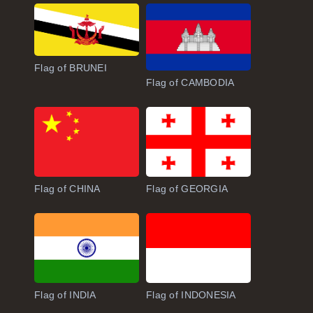
Flag of BRUNEI
Flag of CAMBODIA
Flag of CHINA
Flag of GEORGIA
Flag of INDIA
Flag of INDONESIA