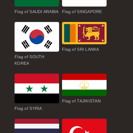
Flag of SAUDI ARABIA
Flag of SINGAPORE
Flag of SRI LANKA
Flag of SOUTH
KOREA
Flag of TAJIKISTAN
Flag of SYRIA