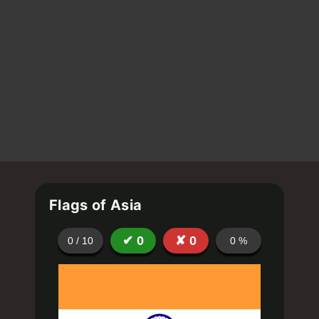
Flags of Asia
✔
0
✘
0
0
/
10
0
%