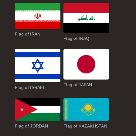
Flag of IRAN
Flag of IRAQ
Flag of JAPAN
Flag of ISRAEL
Flag of JORDAN
Flag of KAZAKHSTAN