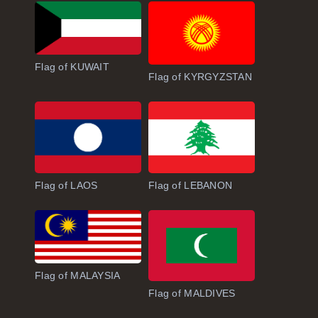
Flag of KUWAIT
Flag of KYRGYZSTAN
Flag of LAOS
Flag of LEBANON
Flag of MALAYSIA
Flag of MALDIVES