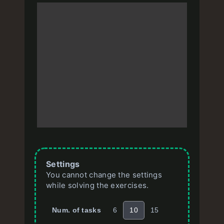
Settings
You cannot change the settings
while solving the exercises.
Num. of tasks
6
10
15