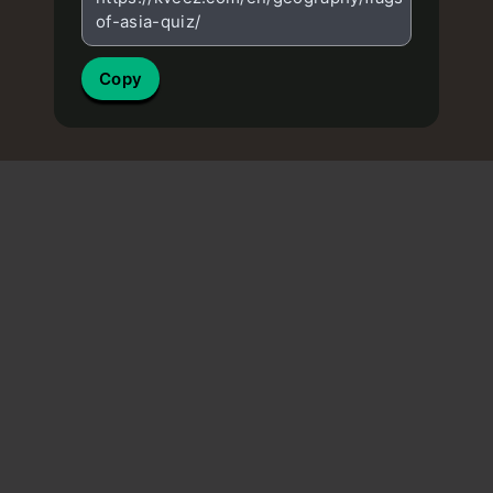
of-asia-quiz/
Copy