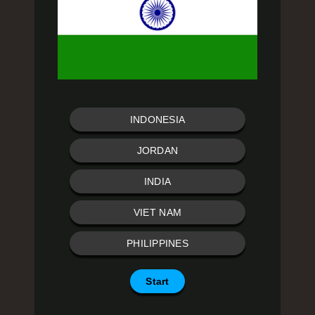
INDONESIA
JORDAN
INDIA
VIET NAM
PHILIPPINES
Start