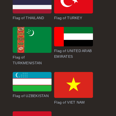
Flag of THAILAND
Flag of TURKEY
Flag of UNITED ARAB
EMIRATES
Flag of
TURKMENISTAN
Flag of UZBEKISTAN
Flag of VIET NAM