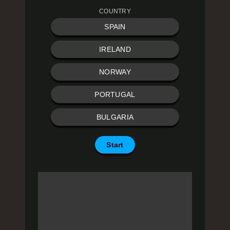
COUNTRY
SPAIN
IRELAND
NORWAY
PORTUGAL
BULGARIA
Start