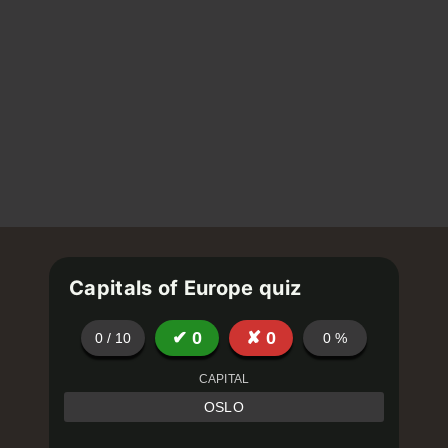
Capitals of Europe quiz
✔
0
✘
0
0
/
10
0
%
CAPITAL
OSLO