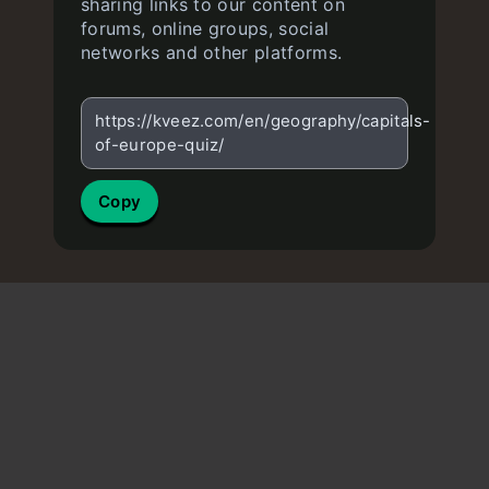
sharing links to our content on
forums, online groups, social
networks and other platforms.
https://kveez.com/en/geography/capitals-
of-europe-quiz/
Copy