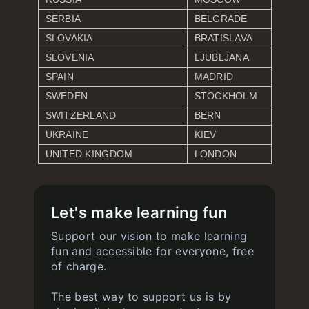
SERBIA
BELGRADE
SLOVAKIA
BRATISLAVA
SLOVENIA
LJUBLJANA
SPAIN
MADRID
SWEDEN
STOCKHOLM
SWITZERLAND
BERN
UKRAINE
KIEV
UNITED KINGDOM
LONDON
Let's make learning fun
Support our vision to make learning
fun and accessible for everyone, free
of charge.
The best way to support us is by