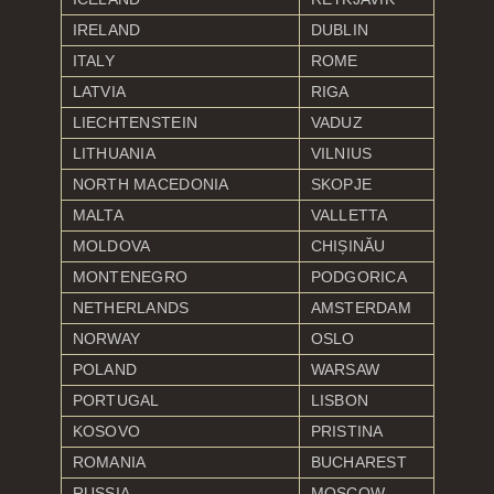
IRELAND
DUBLIN
ITALY
ROME
LATVIA
RIGA
LIECHTENSTEIN
VADUZ
LITHUANIA
VILNIUS
NORTH MACEDONIA
SKOPJE
MALTA
VALLETTA
MOLDOVA
CHIȘINĂU
MONTENEGRO
PODGORICA
NETHERLANDS
AMSTERDAM
NORWAY
OSLO
POLAND
WARSAW
PORTUGAL
LISBON
KOSOVO
PRISTINA
ROMANIA
BUCHAREST
RUSSIA
MOSCOW