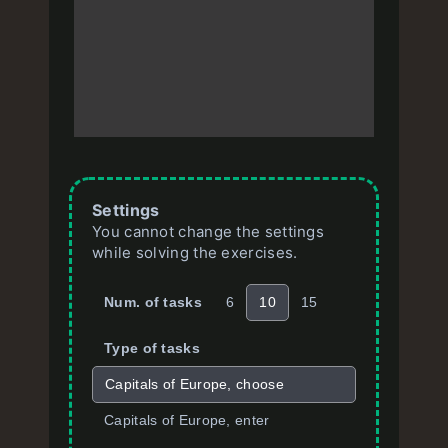
Settings
You cannot change the settings
while solving the exercises.
Num. of tasks
6
10
15
Type of tasks
Capitals of Europe, choose
Capitals of Europe, enter