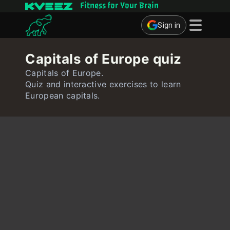
Fitness for Your Brain
Sign in
Brain Games
Capitals of Europe quiz
Quizzes
Capitals of Europe.
Quiz and interactive exercises to learn
Flashcards
European capitals.
Interactive Exercises
User
Create Flashcards
Create Quiz
Contact