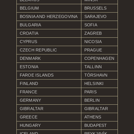
BELGIUM
BRUSSELS
BOSNIA AND HERZEGOVINA
SARAJEVO
BULGARIA
SOFIA
CROATIA
ZAGREB
CYPRUS
NICOSIA
CZECH REPUBLIC
PRAGUE
DENMARK
COPENHAGEN
ESTONIA
TALLINN
FAROE ISLANDS
TÓRSHAVN
FINLAND
HELSINKI
FRANCE
PARIS
GERMANY
BERLIN
GIBRALTAR
GIBRALTAR
GREECE
ATHENS
HUNGARY
BUDAPEST
ICELAND
REYKJAVÍK