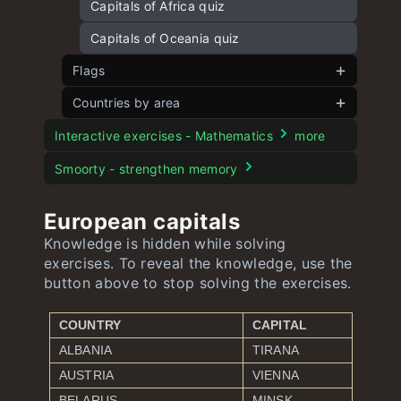
Capitals of Africa quiz
Capitals of Oceania quiz
Flags
Countries by area
Flags of Europe
Flags of Asia
European countries by area
Interactive exercises - Mathematics
more
Flags of Africa
Asian countries by area
Smoorty - strengthen memory
Flags of North America and Caribbean
American countries by area
European capitals
Flags of South America
African countries by area
Knowledge is hidden while solving
exercises. To reveal the knowledge, use the
Flags of Oceania
Oceanian countries by area
button above to stop solving the exercises.
COUNTRY
CAPITAL
ALBANIA
TIRANA
AUSTRIA
VIENNA
BELARUS
MINSK