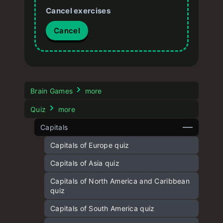
Cancel exercises
Cancel
Brain Games
more
Quiz
more
Capitals
Capitals of Europe quiz
Capitals of Asia quiz
Capitals of North America and Caribbean
quiz
Capitals of South America quiz