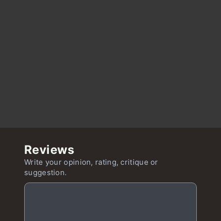
Reviews
Write your opinion, rating, critique or
suggestion.