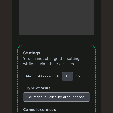
Settings
You cannot change the settings
while solving the exercises.
Num. of tasks
6
10
15
Type of tasks
Countries in Africa by area, choose
Cancel exercises