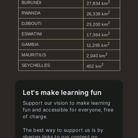
2
BURUNDI
27,834 km
2
RWANDA
26,338 km
2
DJIBOUTI
23,200 km
2
ESWATINI
17,364 km
2
GAMBIA
11,295 km
2
MAURITIUS
2,040 km
2
SEYCHELLES
452 km
Let's make learning fun
Support our vision to make learning
fun and accessible for everyone, free
of charge.
The best way to support us is by
sharing links to our content on