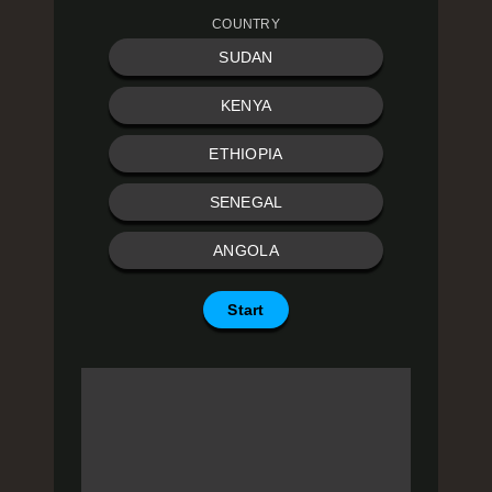
COUNTRY
SUDAN
KENYA
ETHIOPIA
SENEGAL
ANGOLA
Start