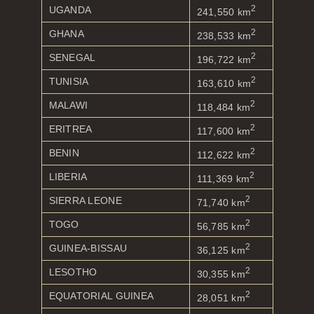
2
UGANDA
241,550 km
2
GHANA
238,533 km
2
SENEGAL
196,722 km
2
TUNISIA
163,610 km
2
MALAWI
118,484 km
2
ERITREA
117,600 km
2
BENIN
112,622 km
2
LIBERIA
111,369 km
2
SIERRA LEONE
71,740 km
2
TOGO
56,785 km
2
GUINEA-BISSAU
36,125 km
2
LESOTHO
30,355 km
2
EQUATORIAL GUINEA
28,051 km