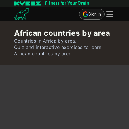
Fitness for Your Brain
Sign in
Brain Games
African countries by area
Quizzes
Countries in Africa by area.
Quiz and interactive exercises to learn
Flashcards
African countries by area.
Interactive Exercises
User
Create Flashcards
Create Quiz
Contact