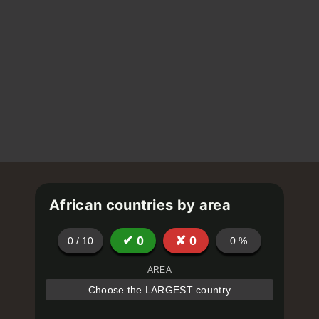
African countries by area
✔
0
✘
0
0
/
10
0
%
AREA
Choose the LARGEST country