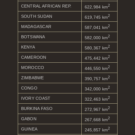
2
CENTRAL AFRICAN REP.
622,984 km
2
SOUTH SUDAN
619,745 km
2
MADAGASCAR
587,041 km
2
BOTSWANA
582,000 km
2
KENYA
580,367 km
2
CAMEROON
475,442 km
2
MOROCCO
446,550 km
2
ZIMBABWE
390,757 km
2
CONGO
342,000 km
2
IVORY COAST
322,463 km
2
BURKINA FASO
272,967 km
2
GABON
267,668 km
2
GUINEA
245,857 km