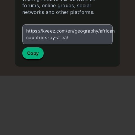
forums, online groups, social
networks and other platforms.
https://kveez.com/en/geography/african-
countries-by-area/
Copy