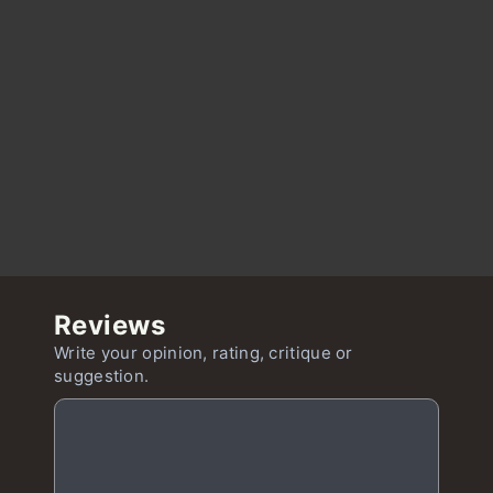
Reviews
Write your opinion, rating, critique or
suggestion.