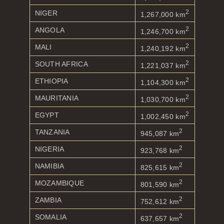
2
NIGER
1,267,000 km
2
ANGOLA
1,246,700 km
2
MALI
1,240,192 km
2
SOUTH AFRICA
1,221,037 km
2
ETHIOPIA
1,104,300 km
2
MAURITANIA
1,030,700 km
2
EGYPT
1,002,450 km
2
TANZANIA
945,087 km
2
NIGERIA
923,768 km
2
NAMIBIA
825,615 km
2
MOZAMBIQUE
801,590 km
2
ZAMBIA
752,612 km
2
SOMALIA
637,657 km