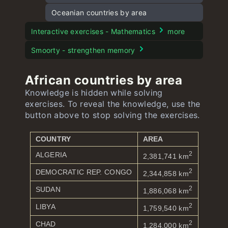
Capitals of Oceania quiz
Flags of Oceania
Oceanian countries by area
Interactive exercises - Mathematics
more
Smoorty - strengthen memory
African countries by area
Knowledge is hidden while solving
exercises. To reveal the knowledge, use the
button above to stop solving the exercises.
COUNTRY
AREA
2
ALGERIA
2,381,741 km
2
DEMOCRATIC REP. CONGO
2,344,858 km
2
SUDAN
1,886,068 km
2
LIBYA
1,759,540 km
2
CHAD
1,284,000 km