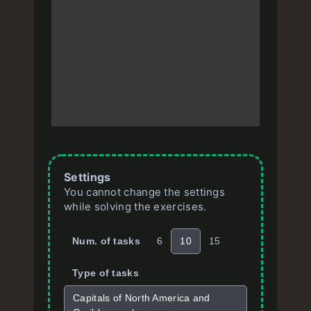
Settings
You cannot change the settings
while solving the exercises.
Num. of tasks
6
10
15
Type of tasks
Capitals of North America and