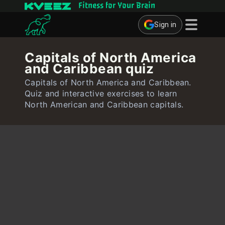
Fitness for Your Brain
Sign in
Brain Games
Capitals of North America
and Caribbean quiz
Quizzes
Capitals of North America and Caribbean.
Flashcards
Quiz and interactive exercises to learn
North American and Caribbean capitals.
Interactive Exercises
User
Create Flashcards
Create Quiz
Contact