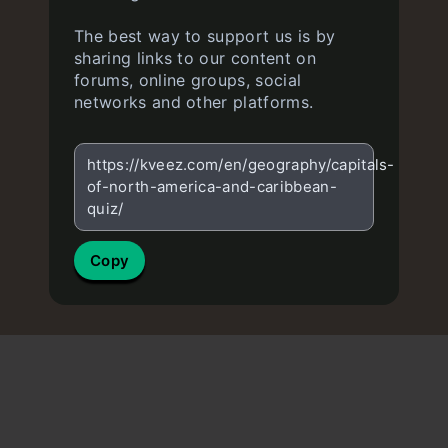
The best way to support us is by
sharing links to our content on
forums, online groups, social
networks and other platforms.
https://kveez.com/en/geography/capitals-
of-north-america-and-caribbean-
quiz/
Copy