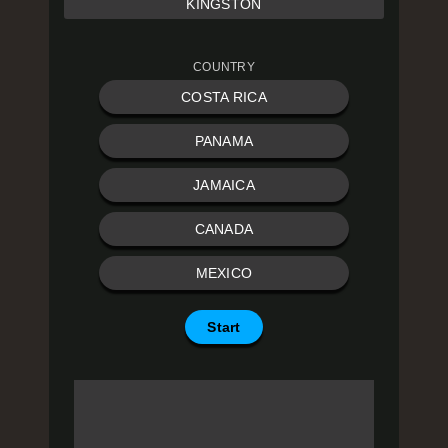
KINGSTON
COUNTRY
COSTA RICA
PANAMA
JAMAICA
CANADA
MEXICO
Start