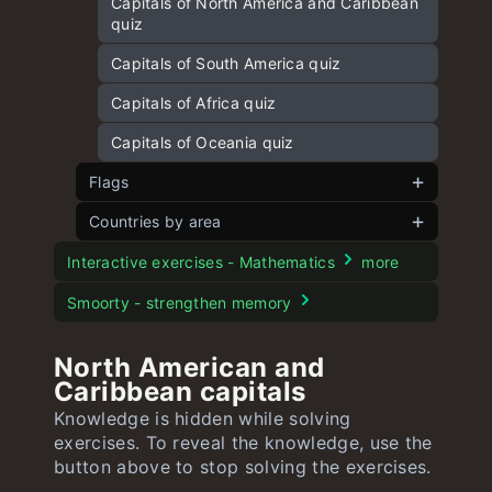
Capitals of North America and Caribbean
quiz
Capitals of South America quiz
Capitals of Africa quiz
Capitals of Oceania quiz
Flags
Countries by area
Flags of Europe
Flags of Asia
European countries by area
Interactive exercises - Mathematics
more
Flags of Africa
Asian countries by area
Smoorty - strengthen memory
Flags of North America and Caribbean
American countries by area
North American and
Flags of South America
African countries by area
Caribbean capitals
Knowledge is hidden while solving
Flags of Oceania
Oceanian countries by area
exercises. To reveal the knowledge, use the
button above to stop solving the exercises.