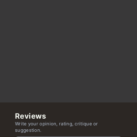
Reviews
Write your opinion, rating, critique or
suggestion.