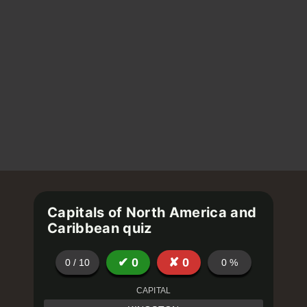
Capitals of North America and
Caribbean quiz
✔
0
✘
0
0
/
10
0
%
CAPITAL