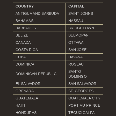
COUNTRY
CAPITAL
ANTIGUA AND BARBUDA
SAINT JOHNS
BAHAMAS
NASSAU
BARBADOS
BRIDGETOWN
BELIZE
BELMOPAN
CANADA
OTTAWA
COSTA RICA
SAN JOSE
CUBA
HAVANA
DOMINICA
ROSEAU
SANTO
DOMINICAN REPUBLIC
DOMINGO
EL SALVADOR
SAN SALVADOR
GRENADA
ST. GEORGES
GUATEMALA
GUATEMALA CITY
HAITI
PORT-AU-PRINCE
HONDURAS
TEGUCIGALPA