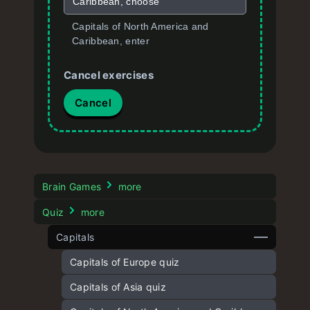
Caribbean, choose
Capitals of North America and
Caribbean, enter
Cancel exercises
Cancel
Brain Games
more
Quiz
more
Capitals
Capitals of Europe quiz
Capitals of Asia quiz