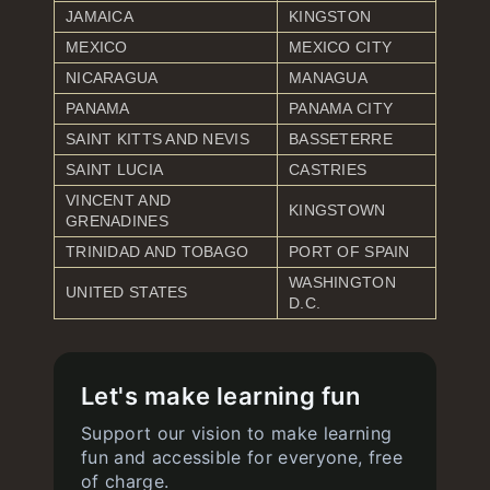
JAMAICA
KINGSTON
MEXICO
MEXICO CITY
NICARAGUA
MANAGUA
PANAMA
PANAMA CITY
SAINT KITTS AND NEVIS
BASSETERRE
SAINT LUCIA
CASTRIES
VINCENT AND
KINGSTOWN
GRENADINES
TRINIDAD AND TOBAGO
PORT OF SPAIN
WASHINGTON
UNITED STATES
D.C.
Let's make learning fun
Support our vision to make learning
fun and accessible for everyone, free
of charge.