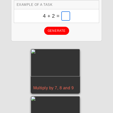
EXAMPLE OF A TASK
4 + 2 =
GENERATE
Multiply by 7, 8 and 9