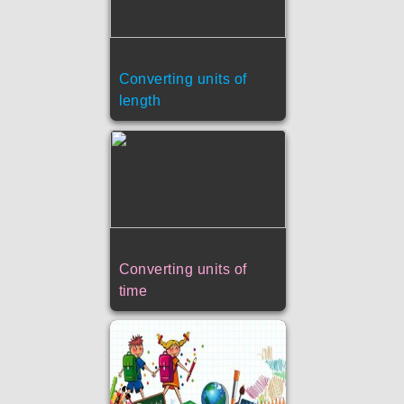
Converting units of
length
Converting units of
time