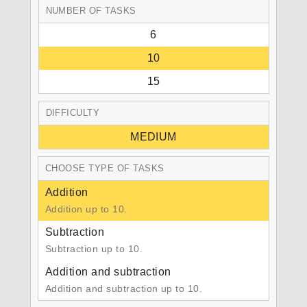
NUMBER OF TASKS
6
10
15
DIFFICULTY
MEDIUM
CHOOSE TYPE OF TASKS
Addition
Addition up to 10.
Subtraction
Subtraction up to 10.
Addition and subtraction
Addition and subtraction up to 10.