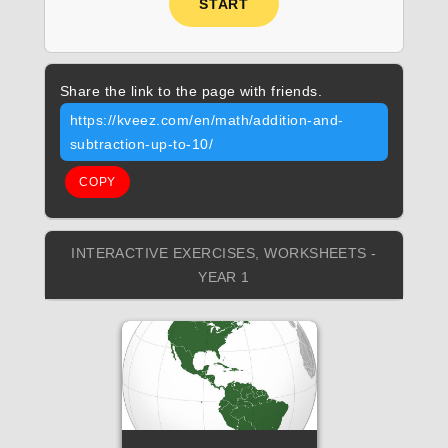
START
Share the link to the page with friends.
https://kveez.com/en/math/addition-and-
subtraction-up-to-10/
COPY
INTERACTIVE EXERCISES, WORKSHEETS -
YEAR 1