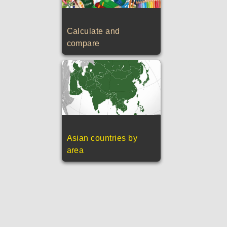
Calculate and
compare
Asian countries by
area