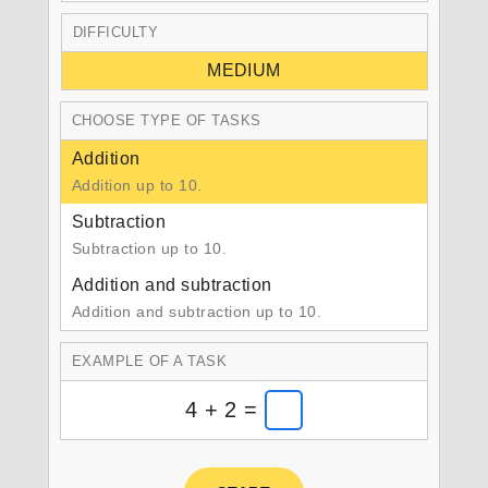
DIFFICULTY
MEDIUM
CHOOSE TYPE OF TASKS
Addition
Addition up to 10.
Subtraction
Subtraction up to 10.
Addition and subtraction
Addition and subtraction up to 10.
EXAMPLE OF A TASK
4 + 2 =