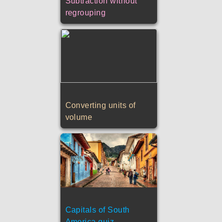
Subtraction without
regrouping
Converting units of
volume
Capitals of South
America quiz