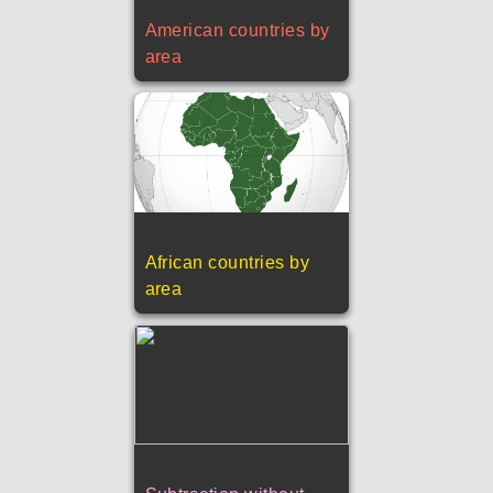
American countries by
area
African countries by
area