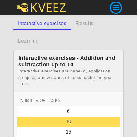
Interactive exercises
Results
Learning
Interactive exercises - Addition and
subtraction up to 10
Interactive exercises are generic, application
compiles a new series of tasks each time you
start.
NUMBER OF TASKS
6
10
15