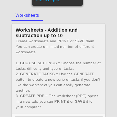
Worksheets
Worksheets - Addition and
subtraction up to 10
Create worksheets and PRINT or SAVE them.
You can create unlimited number of different
worksheets.
1. CHOOSE SETTINGS
:: Choose the number of
tasks, difficulty and type of tasks.
2. GENERATE TASKS
:: Use the GENERATE
button to create a new serie of tasks if you don't
like the worksheet you can easily generate
another.
3. CREATE PDF
:: The worksheet (PDF) opens
in a new tab, you can
PRINT
it or
SAVE
it to
your computer.