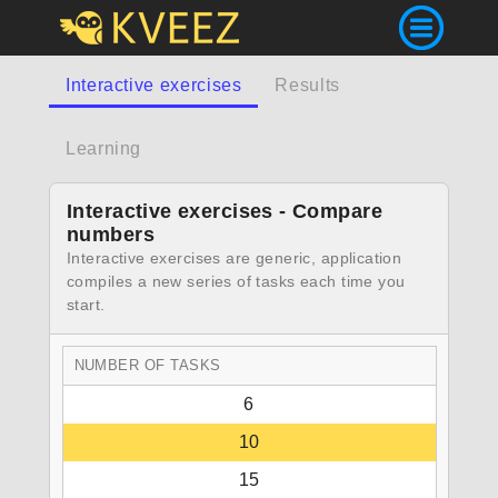
Interactive exercises
Results
Learning
Interactive exercises - Compare
numbers
Interactive exercises are generic, application
compiles a new series of tasks each time you
start.
NUMBER OF TASKS
6
10
15