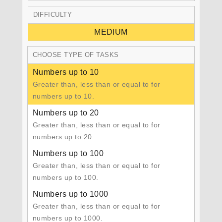
DIFFICULTY
MEDIUM
CHOOSE TYPE OF TASKS
Numbers up to 10
Greater than, less than or equal to for
numbers up to 10.
Numbers up to 20
Greater than, less than or equal to for
numbers up to 20.
Numbers up to 100
Greater than, less than or equal to for
numbers up to 100.
Numbers up to 1000
Greater than, less than or equal to for
numbers up to 1000.