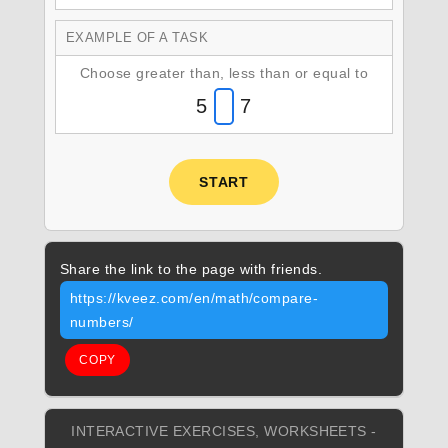
EXAMPLE OF A TASK
Choose greater than, less than or equal to
5
7
START
Share the link to the page with friends.
https://kveez.com/en/math/compare-
numbers/
COPY
INTERACTIVE EXERCISES, WORKSHEETS -