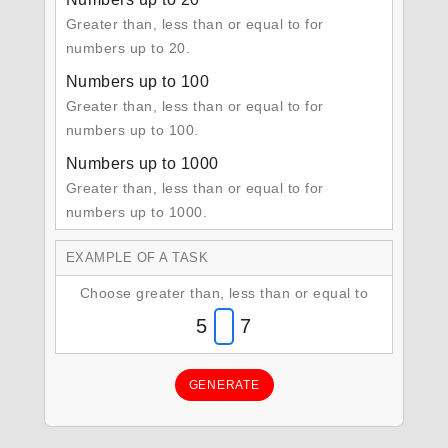
Greater than, less than or equal to for
numbers up to 20.
Numbers up to 100
Greater than, less than or equal to for
numbers up to 100.
Numbers up to 1000
Greater than, less than or equal to for
numbers up to 1000.
EXAMPLE OF A TASK
Choose greater than, less than or equal to
5
7
GENERATE