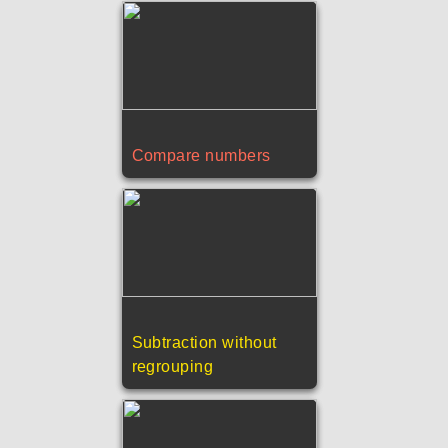
Compare numbers
Subtraction without
regrouping