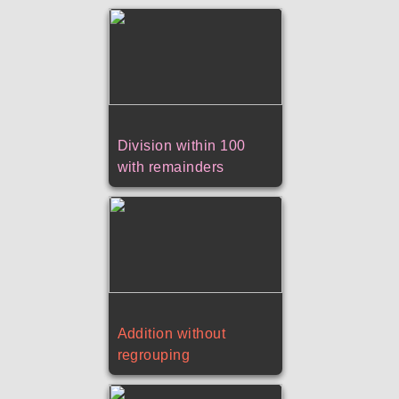
Division within 100
with remainders
Addition without
regrouping