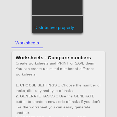
Distributive property
Worksheets
Worksheets - Compare numbers
Create worksheets and PRINT or SAVE them.
You can create unlimited number of different
worksheets.
1. CHOOSE SETTINGS
:: Choose the number of
tasks, difficulty and type of tasks.
2. GENERATE TASKS
:: Use the GENERATE
button to create a new serie of tasks if you don't
like the worksheet you can easily generate
another.