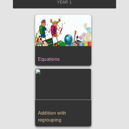
YEAR 1
Equations
Addition with
regrouping