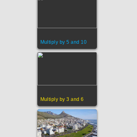
Multiply by 5 and 10
Multiply by 3 and 6