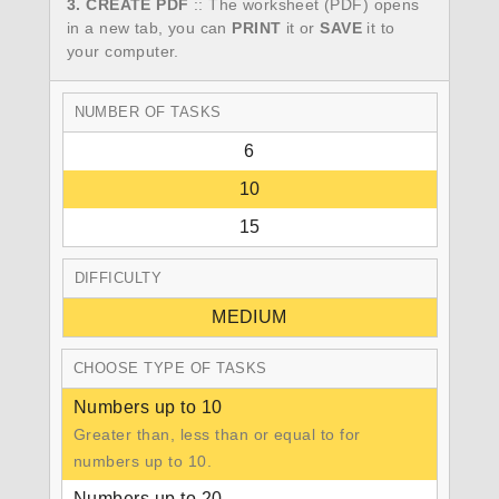
3. CREATE PDF
:: The worksheet (PDF) opens
in a new tab, you can
PRINT
it or
SAVE
it to
your computer.
NUMBER OF TASKS
6
10
15
DIFFICULTY
MEDIUM
CHOOSE TYPE OF TASKS
Numbers up to 10
Greater than, less than or equal to for
numbers up to 10.
Numbers up to 20