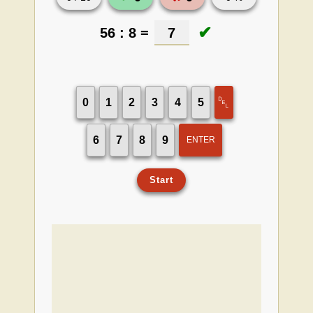
✔
56 : 8 =
7
␡
0
1
2
3
4
5
6
7
8
9
ENTER
Start