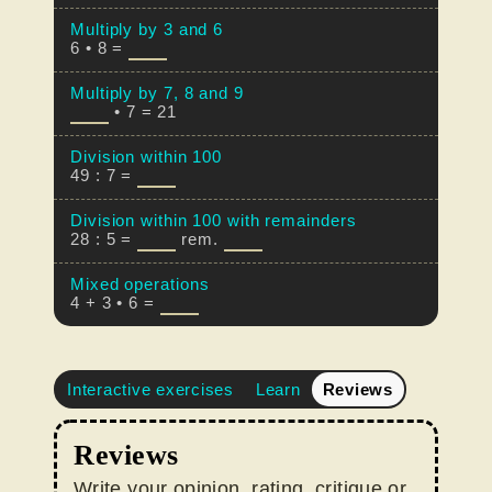
Multiply by 3 and 6
6 • 8 =
Multiply by 7, 8 and 9
• 7 = 21
Division within 100
49 : 7 =
Division within 100 with remainders
28 : 5 =
rem.
Mixed operations
4 + 3 • 6 =
Interactive exercises
Learn
Reviews
Reviews
Write your opinion, rating, critique or