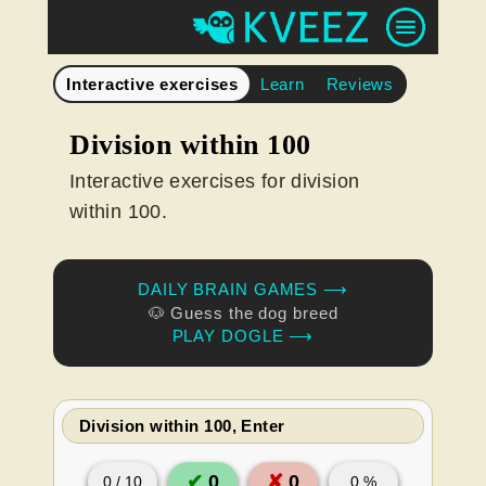
Interactive exercises
Learn
Reviews
Division within 100
Interactive exercises for division
within 100.
DAILY BRAIN GAMES ⟶
🐶 Guess the dog breed
PLAY DOGLE ⟶
Division within 100, Enter
✔
0
✘
0
0
/
10
0
%