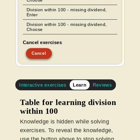
Choose
Division within 100 - missing dividend,
Enter
Division within 100 - missing dividend,
Choose
Cancel exercises
Cancel
Interactive exercises
Learn
Reviews
Table for learning division
within 100
Knowledge is hidden while solving
exercises. To reveal the knowledge,
use the button above to stop solving