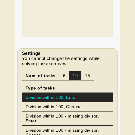
Settings
You cannot change the settings while
solving the exercises.
Num. of tasks
6
10
15
Type of tasks
Division within 100, Enter
Division within 100, Choose
Division within 100 - missing divisor,
Enter
Division within 100 - missing divisor,