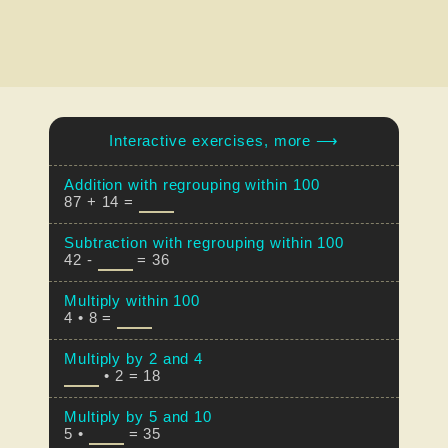
Interactive exercises, more ⟶
Addition with regrouping within 100
87 + 14 =
Subtraction with regrouping within 100
42 -
= 36
Multiply within 100
4 • 8 =
Multiply by 2 and 4
• 2 = 18
Multiply by 5 and 10
5 •
= 35