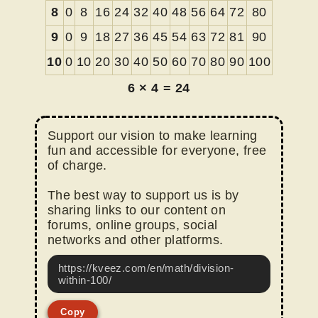
8
0
8
16
24
32
40
48
56
64
72
80
9
0
9
18
27
36
45
54
63
72
81
90
10
0
10
20
30
40
50
60
70
80
90
100
6
×
4
=
24
Support our vision to make learning
fun and accessible for everyone, free
of charge.
The best way to support us is by
sharing links to our content on
forums, online groups, social
networks and other platforms.
https://kveez.com/en/math/division-
within-100/
Copy