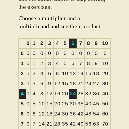
the exercises.
Choose a multiplier and a
multiplicand and see their product.
0
1
2
3
4
5
6
7
8
9
10
0
0
0
0
0
0
0
0
0
0
0
0
1
0
1
2
3
4
5
6
7
8
9
10
2
0
2
4
6
8
10
12
14
16
18
20
3
0
3
6
9
12
15
18
21
24
27
30
4
0
4
8
12
16
20
24
28
32
36
40
5
0
5
10
15
20
25
30
35
40
45
50
6
0
6
12
18
24
30
36
42
48
54
60
7
0
7
14
21
28
35
42
49
56
63
70