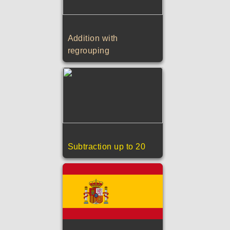
Addition with
regrouping
Subtraction up to 20