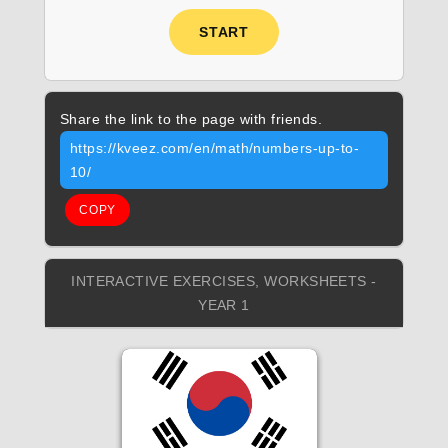
START
Share the link to the page with friends.
https://kveez.com/en/math/numbers-up-to-
10/
COPY
INTERACTIVE EXERCISES, WORKSHEETS -
YEAR 1