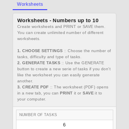
Worksheets
Worksheets - Numbers up to 10
Create worksheets and PRINT or SAVE them.
You can create unlimited number of different
worksheets.
1. CHOOSE SETTINGS
:: Choose the number of
tasks, difficulty and type of tasks.
2. GENERATE TASKS
:: Use the GENERATE
button to create a new serie of tasks if you don't
like the worksheet you can easily generate
another.
3. CREATE PDF
:: The worksheet (PDF) opens
in a new tab, you can
PRINT
it or
SAVE
it to
your computer.
NUMBER OF TASKS
6