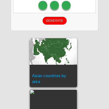
GENERATE
Asian countries by
area