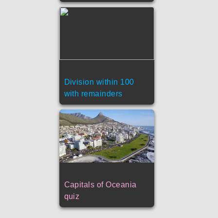
Division within 100
with remainders
Capitals of Oceania
quiz