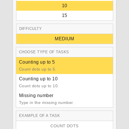
10
15
DIFFICULTY
MEDIUM
CHOOSE TYPE OF TASKS
Counting up to 5
Count dots up to 5.
Counting up to 10
Count dots up to 10.
Missing number
Type in the missing number.
EXAMPLE OF A TASK
COUNT DOTS