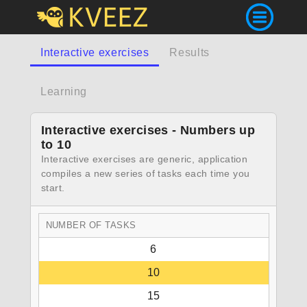
Interactive exercises
Results
Learning
Interactive exercises - Numbers up
to 10
Interactive exercises are generic, application
compiles a new series of tasks each time you
start.
NUMBER OF TASKS
6
10
15