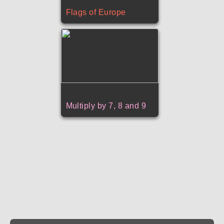
Flags of Europe
Multiply by 7, 8 and 9