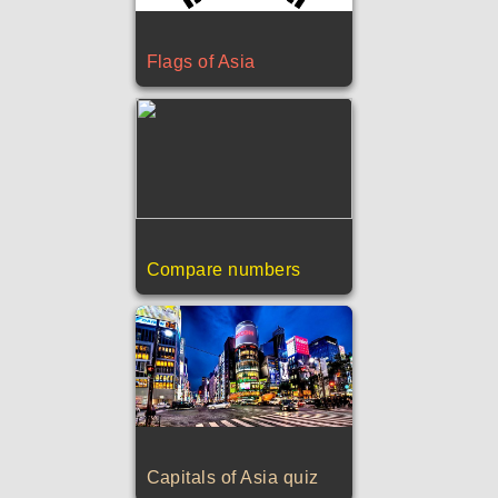
Flags of Asia
Compare numbers
Capitals of Asia quiz