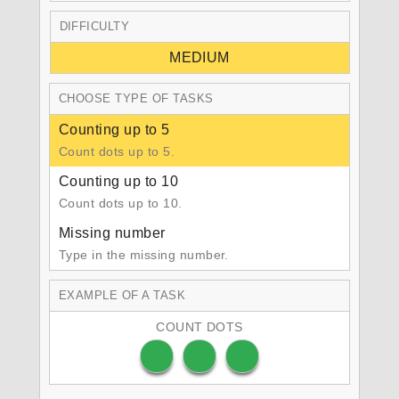
DIFFICULTY
MEDIUM
CHOOSE TYPE OF TASKS
Counting up to 5
Count dots up to 5.
Counting up to 10
Count dots up to 10.
Missing number
Type in the missing number.
EXAMPLE OF A TASK
COUNT DOTS