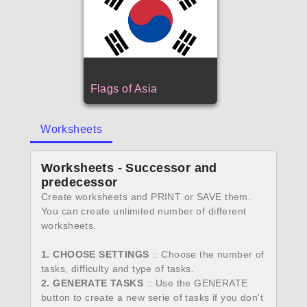
Flags of Asia
Worksheets
Worksheets - Successor and
predecessor
Create worksheets and PRINT or SAVE them.
You can create unlimited number of different
worksheets.
1. CHOOSE SETTINGS
:: Choose the number of
tasks, difficulty and type of tasks.
2. GENERATE TASKS
:: Use the GENERATE
button to create a new serie of tasks if you don't