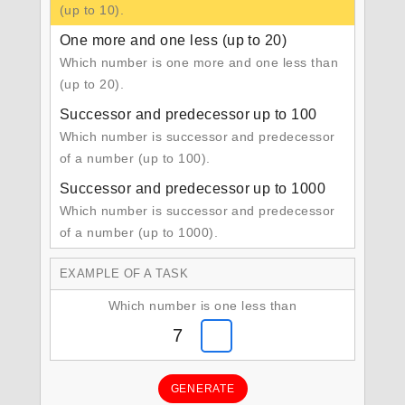
(up to 10).
One more and one less (up to 20)
Which number is one more and one less than
(up to 20).
Successor and predecessor up to 100
Which number is successor and predecessor
of a number (up to 100).
Successor and predecessor up to 1000
Which number is successor and predecessor
of a number (up to 1000).
EXAMPLE OF A TASK
Which number is one less than
7
GENERATE