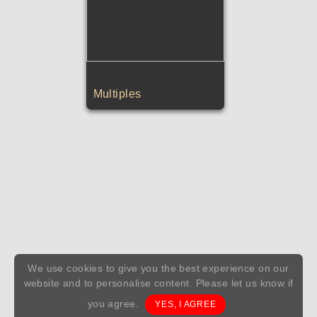
Multiples
We use cookies to give you the best experience on our
website and to personalise content. Please let us know if
you agree.
YES, I AGREE