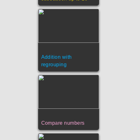
Addition with
regrouping
Compare numbers