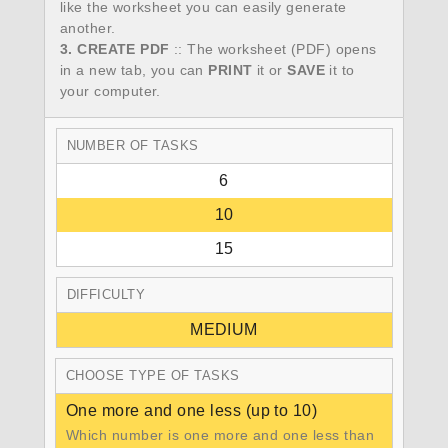
like the worksheet you can easily generate
another.
3. CREATE PDF
:: The worksheet (PDF) opens
in a new tab, you can
PRINT
it or
SAVE
it to
your computer.
NUMBER OF TASKS
6
10
15
DIFFICULTY
MEDIUM
CHOOSE TYPE OF TASKS
One more and one less (up to 10)
Which number is one more and one less than