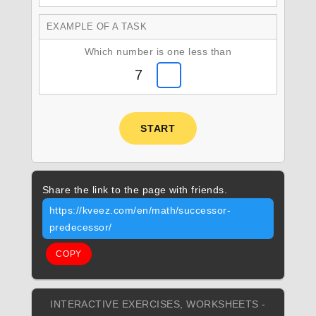
EXAMPLE OF A TASK
Which number is one less than
7
START
Share the link to the page with friends.
https://kveez.com/en/math/successor-
predecessor/
COPY
INTERACTIVE EXERCISES, WORKSHEETS -