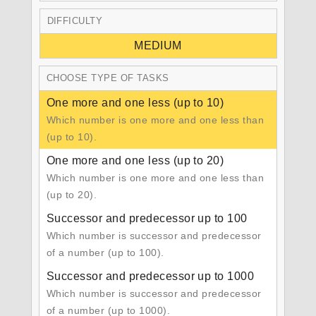
DIFFICULTY
MEDIUM
CHOOSE TYPE OF TASKS
One more and one less (up to 10)
Which number is one more and one less than
(up to 10).
One more and one less (up to 20)
Which number is one more and one less than
(up to 20).
Successor and predecessor up to 100
Which number is successor and predecessor
of a number (up to 100).
Successor and predecessor up to 1000
Which number is successor and predecessor
of a number (up to 1000).