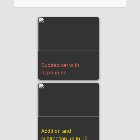
Subtraction with
regrouping
Addition and
subtraction up to 10