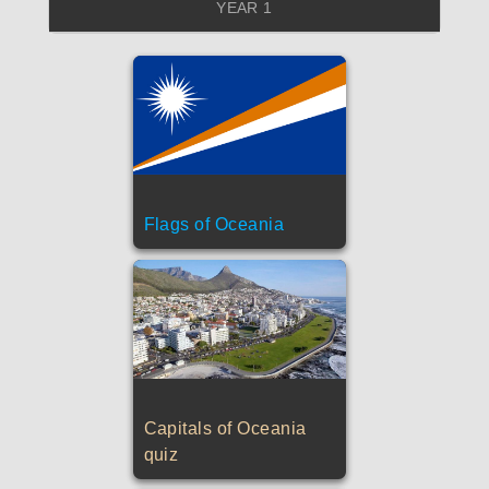
YEAR 1
Flags of Oceania
Capitals of Oceania
quiz