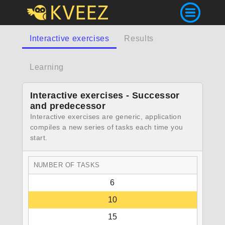
Interactive exercises
Results
Learning
Interactive exercises - Successor
and predecessor
Interactive exercises are generic, application
compiles a new series of tasks each time you
start.
NUMBER OF TASKS
6
10
15