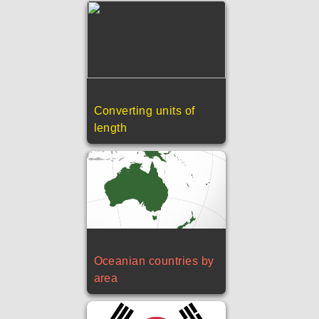
Converting units of
length
Oceanian countries by
area