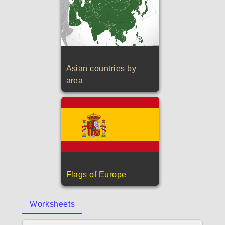
Asian countries by
area
Flags of Europe
Worksheets