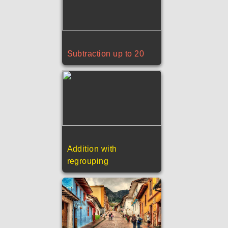
Subtraction up to 20
Addition with
regrouping