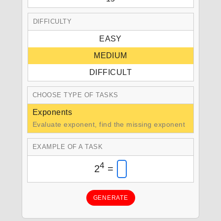
DIFFICULTY
EASY
MEDIUM
DIFFICULT
CHOOSE TYPE OF TASKS
Exponents
Evaluate exponent, find the missing exponent
EXAMPLE OF A TASK
4
2
=
GENERATE