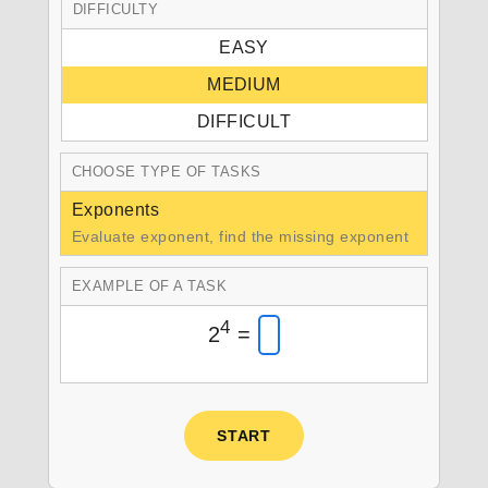
DIFFICULTY
EASY
MEDIUM
DIFFICULT
CHOOSE TYPE OF TASKS
Exponents
Evaluate exponent, find the missing exponent
EXAMPLE OF A TASK
4
2
=
START