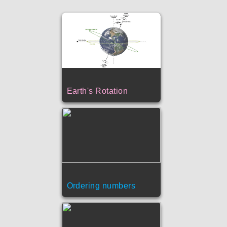
Earth's Rotation
Ordering numbers