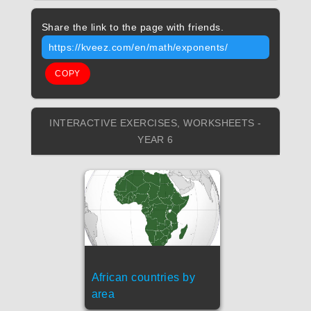
Share the link to the page with friends.
https://kveez.com/en/math/exponents/
COPY
INTERACTIVE EXERCISES, WORKSHEETS -
YEAR 6
African countries by
area