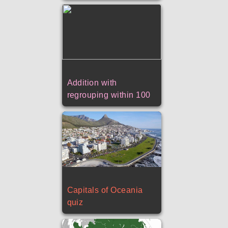
Addition with
regrouping within 100
Capitals of Oceania
quiz