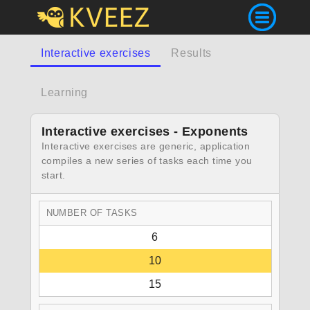
Interactive exercises
Results
Learning
Interactive exercises - Exponents
Interactive exercises are generic, application
compiles a new series of tasks each time you
start.
NUMBER OF TASKS
6
10
15