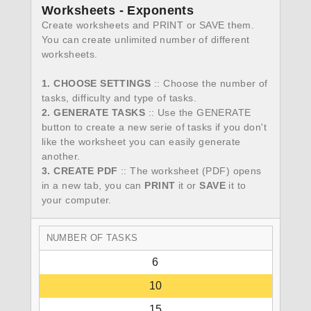
Worksheets - Exponents
Create worksheets and PRINT or SAVE them.
You can create unlimited number of different
worksheets.
1. CHOOSE SETTINGS
:: Choose the number of
tasks, difficulty and type of tasks.
2. GENERATE TASKS
:: Use the GENERATE
button to create a new serie of tasks if you don't
like the worksheet you can easily generate
another.
3. CREATE PDF
:: The worksheet (PDF) opens
in a new tab, you can
PRINT
it or
SAVE
it to
your computer.
NUMBER OF TASKS
6
10
15