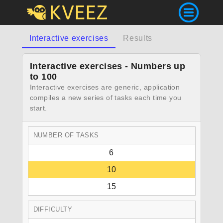
Interactive exercises
Results
Interactive exercises - Numbers up
to 100
Interactive exercises are generic, application
compiles a new series of tasks each time you
start.
NUMBER OF TASKS
6
10
15
DIFFICULTY