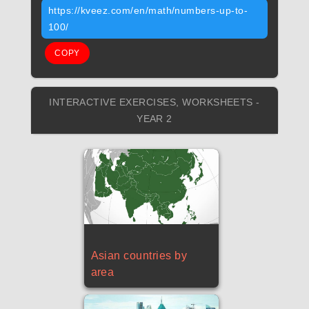
https://kveez.com/en/math/numbers-up-to-
100/
COPY
INTERACTIVE EXERCISES, WORKSHEETS -
YEAR 2
Asian countries by
area