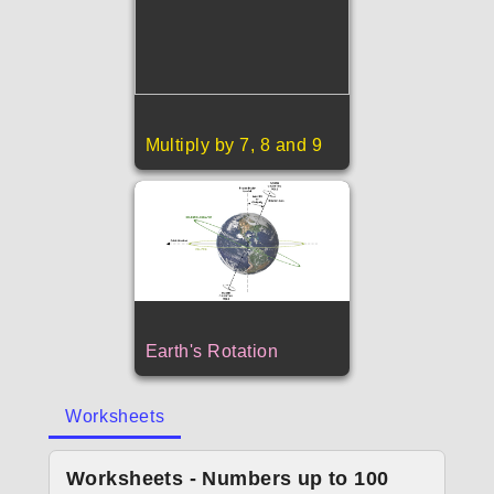
Multiply by 7, 8 and 9
Earth's Rotation
Worksheets
Worksheets - Numbers up to 100