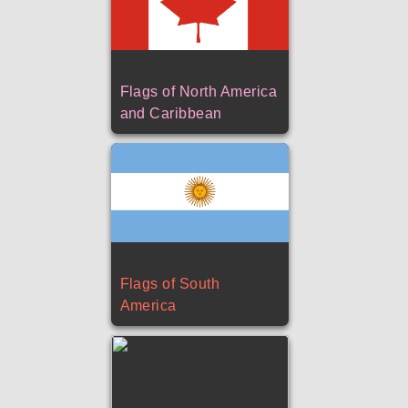
Flags of North America
and Caribbean
Flags of South
America