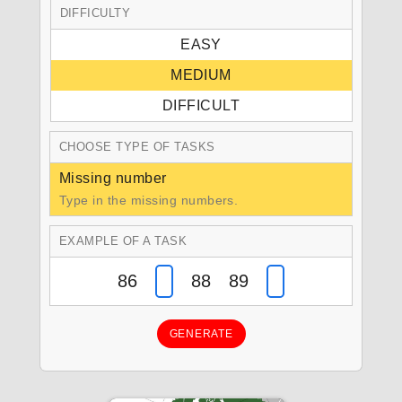
DIFFICULTY
EASY
MEDIUM
DIFFICULT
CHOOSE TYPE OF TASKS
Missing number
Type in the missing numbers.
EXAMPLE OF A TASK
86
88 89
GENERATE