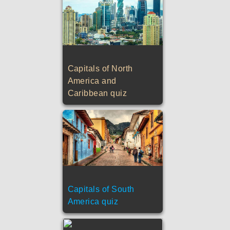
Capitals of North
America and
Caribbean quiz
Capitals of South
America quiz