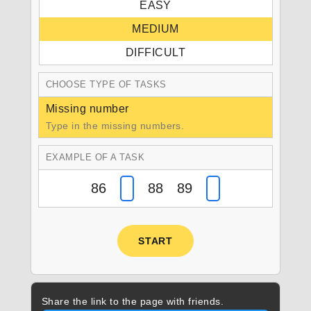
EASY
MEDIUM
DIFFICULT
CHOOSE TYPE OF TASKS
Missing number
Type in the missing numbers.
EXAMPLE OF A TASK
86
88 89
START
Share the link to the page with friends.