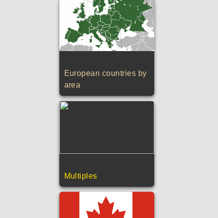
European countries by
area
Multiples