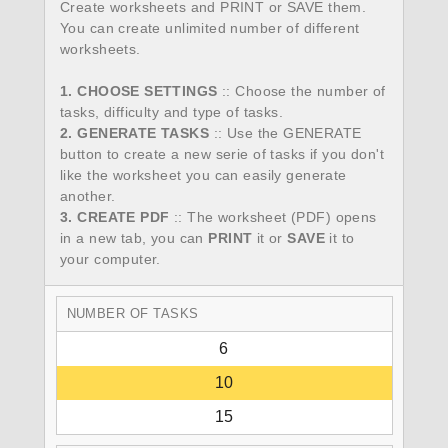
Create worksheets and PRINT or SAVE them.
You can create unlimited number of different
worksheets.
1. CHOOSE SETTINGS
:: Choose the number of
tasks, difficulty and type of tasks.
2. GENERATE TASKS
:: Use the GENERATE
button to create a new serie of tasks if you don't
like the worksheet you can easily generate
another.
3. CREATE PDF
:: The worksheet (PDF) opens
in a new tab, you can
PRINT
it or
SAVE
it to
your computer.
NUMBER OF TASKS
6
10
15