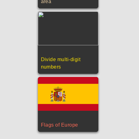
area
Divide multi-digit
numbers
Flags of Europe