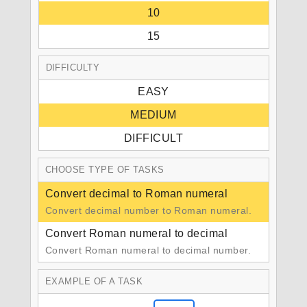
10
15
DIFFICULTY
EASY
MEDIUM
DIFFICULT
CHOOSE TYPE OF TASKS
Convert decimal to Roman numeral
Convert decimal number to Roman numeral.
Convert Roman numeral to decimal
Convert Roman numeral to decimal number.
EXAMPLE OF A TASK