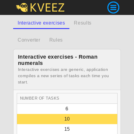
Interactive exercises
Results
Converter
Rules
Interactive exercises - Roman
numerals
Interactive exercises are generic, application
compiles a new series of tasks each time you
start.
NUMBER OF TASKS
6
10
15