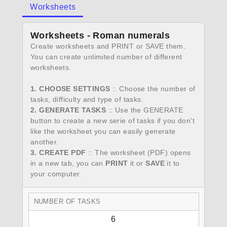
Worksheets
Worksheets - Roman numerals
Create worksheets and PRINT or SAVE them.
You can create unlimited number of different
worksheets.
1. CHOOSE SETTINGS
:: Choose the number of
tasks, difficulty and type of tasks.
2. GENERATE TASKS
:: Use the GENERATE
button to create a new serie of tasks if you don't
like the worksheet you can easily generate
another.
3. CREATE PDF
:: The worksheet (PDF) opens
in a new tab, you can
PRINT
it or
SAVE
it to
your computer.
NUMBER OF TASKS
6