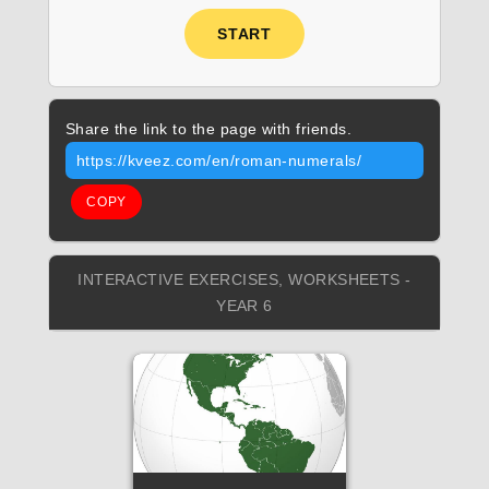
START
Share the link to the page with friends.
https://kveez.com/en/roman-numerals/
COPY
INTERACTIVE EXERCISES, WORKSHEETS -
YEAR 6