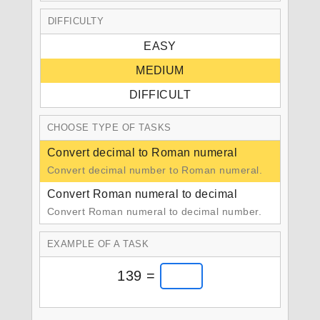
DIFFICULTY
EASY
MEDIUM
DIFFICULT
CHOOSE TYPE OF TASKS
Convert decimal to Roman numeral
Convert decimal number to Roman numeral.
Convert Roman numeral to decimal
Convert Roman numeral to decimal number.
EXAMPLE OF A TASK
139 =