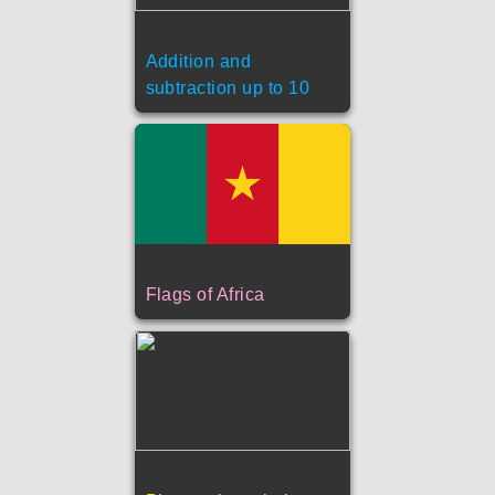
Addition and
subtraction up to 10
Flags of Africa