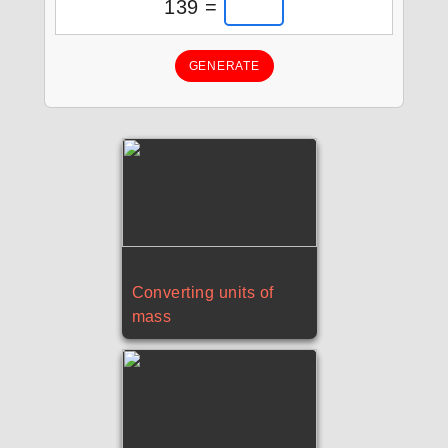
139 =
GENERATE
Converting units of
mass