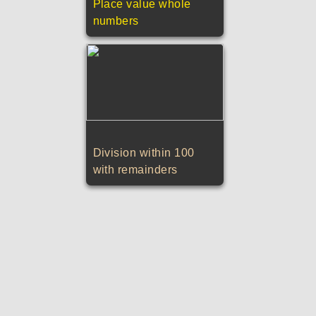
Place value whole
numbers
Division within 100
with remainders