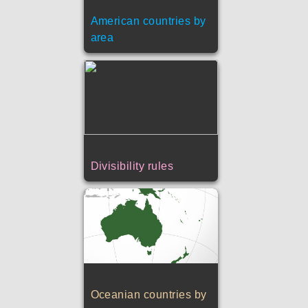
American countries by
area
Divisibility rules
Oceanian countries by