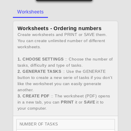
Worksheets
Worksheets - Ordering numbers
Create worksheets and PRINT or SAVE them.
You can create unlimited number of different
worksheets.
1. CHOOSE SETTINGS
:: Choose the number of
tasks, difficulty and type of tasks.
2. GENERATE TASKS
:: Use the GENERATE
button to create a new serie of tasks if you don't
like the worksheet you can easily generate
another.
3. CREATE PDF
:: The worksheet (PDF) opens
in a new tab, you can
PRINT
it or
SAVE
it to
your computer.
NUMBER OF TASKS