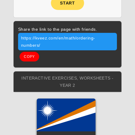
START
Share the link to the page with friends.
https://kveez.com/en/math/ordering-
numbers/
COPY
INTERACTIVE EXERCISES, WORKSHEETS -
YEAR 2