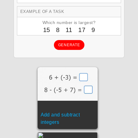
EXAMPLE OF A TASK
Which number is largest?
15 8 11 17 9
GENERATE
Add and subtract
integers