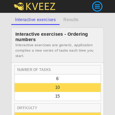
Interactive exercises
Results
Interactive exercises - Ordering
numbers
Interactive exercises are generic, application
compiles a new series of tasks each time you
start.
NUMBER OF TASKS
6
10
15
DIFFICULTY