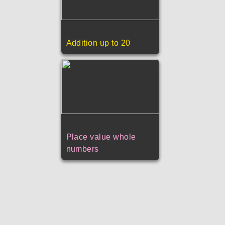
Addition up to 20
Place value whole
numbers