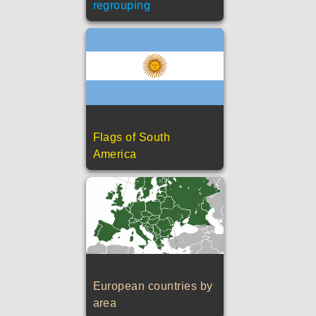
regrouping
Flags of South
America
European countries by
area