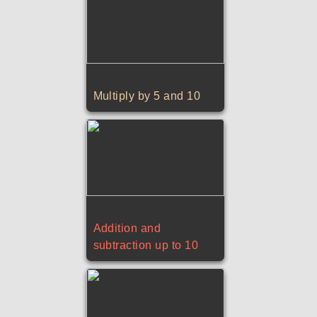
Multiply by 5 and 10
Addition and
subtraction up to 10