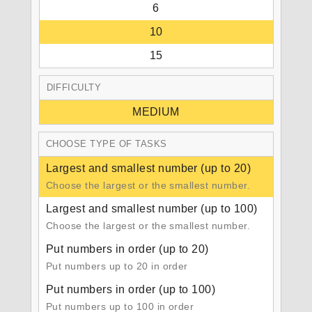
6
10
15
DIFFICULTY
MEDIUM
CHOOSE TYPE OF TASKS
Largest and smallest number (up to 20)
Choose the largest or the smallest number.
Largest and smallest number (up to 100)
Choose the largest or the smallest number.
Put numbers in order (up to 20)
Put numbers up to 20 in order
Put numbers in order (up to 100)
Put numbers up to 100 in order