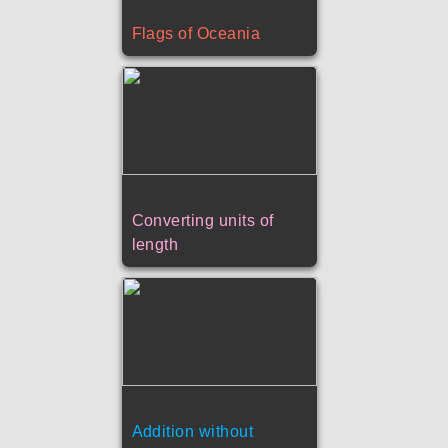
Flags of Oceania
Converting units of
length
Addition without