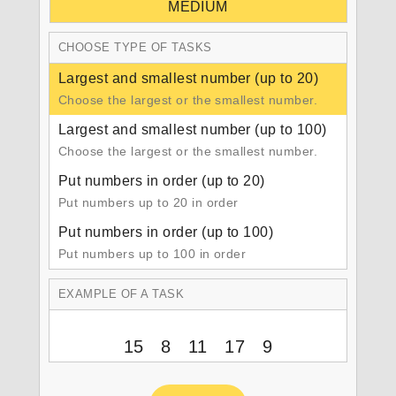
MEDIUM
CHOOSE TYPE OF TASKS
Largest and smallest number (up to 20)
Choose the largest or the smallest number.
Largest and smallest number (up to 100)
Choose the largest or the smallest number.
Put numbers in order (up to 20)
Put numbers up to 20 in order
Put numbers in order (up to 100)
Put numbers up to 100 in order
EXAMPLE OF A TASK
15 8 11 17 9