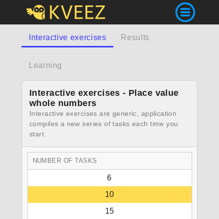
Interactive exercises
Results
Learning
Interactive exercises - Place value
whole numbers
Interactive exercises are generic, application
compiles a new series of tasks each time you
start.
NUMBER OF TASKS
6
10
15