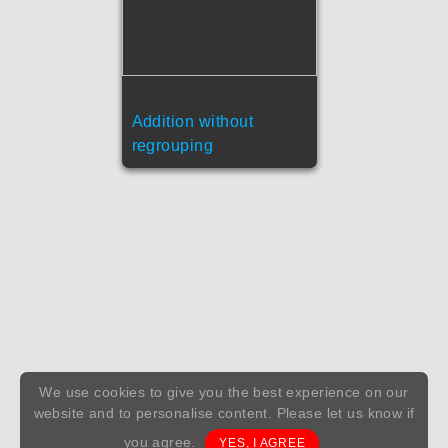
Addition without
regrouping
We use cookies to give you the best experience on our
website and to personalise content. Please let us know if
you agree.
YES, I AGREE