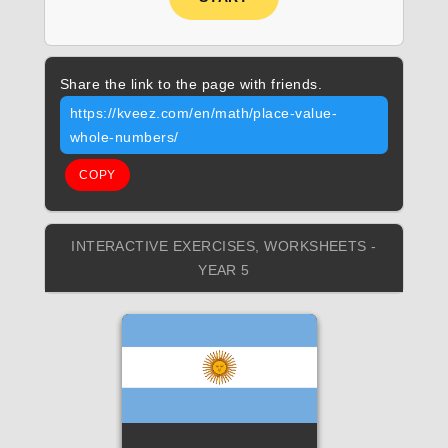
Share the link to the page with friends.
https://kveez.com/en/math/place-value-
whole-numbers/
COPY
INTERACTIVE EXERCISES, WORKSHEETS -
YEAR 5