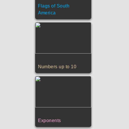
Flags of South
America
Numbers up to 10
Exponents