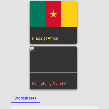
Flags of Africa
Multiply by 3 and 6
Worksheets