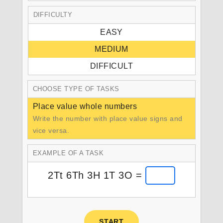
DIFFICULTY
EASY
MEDIUM
DIFFICULT
CHOOSE TYPE OF TASKS
Place value whole numbers
Write the number with place value signs and
vice versa.
EXAMPLE OF A TASK
2Tt 6Th 3H 1T 3O =
START