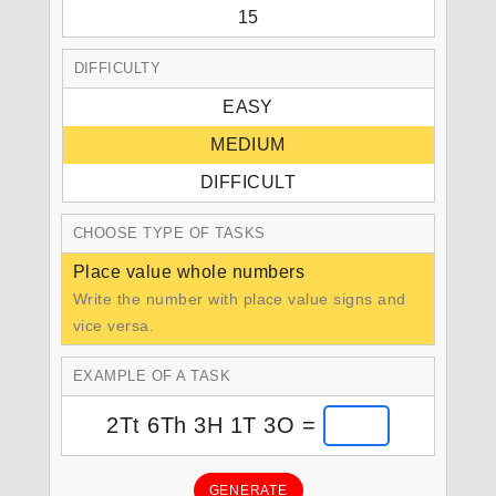
15
DIFFICULTY
EASY
MEDIUM
DIFFICULT
CHOOSE TYPE OF TASKS
Place value whole numbers
Write the number with place value signs and
vice versa.
EXAMPLE OF A TASK
2Tt 6Th 3H 1T 3O =
GENERATE