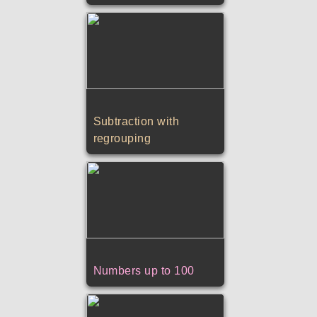
Subtraction with
regrouping
Numbers up to 100