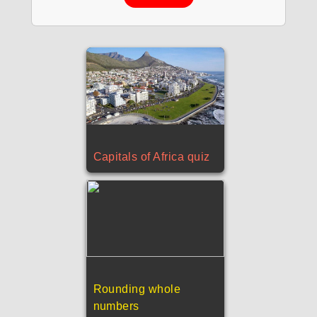
Capitals of Africa quiz
Rounding whole
numbers