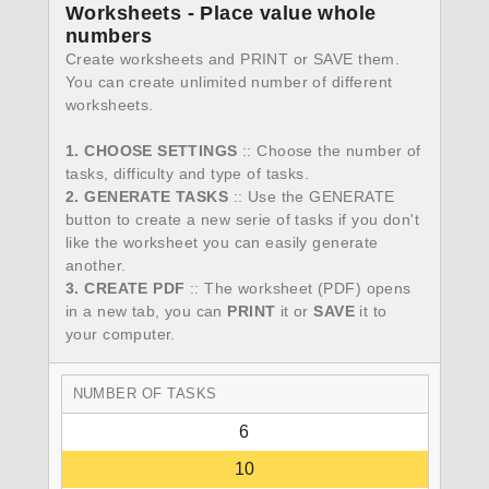
Worksheets - Place value whole
numbers
Create worksheets and PRINT or SAVE them.
You can create unlimited number of different
worksheets.
1. CHOOSE SETTINGS
:: Choose the number of
tasks, difficulty and type of tasks.
2. GENERATE TASKS
:: Use the GENERATE
button to create a new serie of tasks if you don't
like the worksheet you can easily generate
another.
3. CREATE PDF
:: The worksheet (PDF) opens
in a new tab, you can
PRINT
it or
SAVE
it to
your computer.
NUMBER OF TASKS
6
10