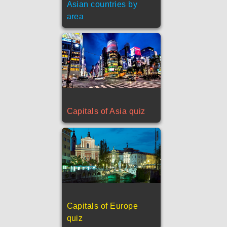
Asian countries by
area
Capitals of Asia quiz
Capitals of Europe
quiz