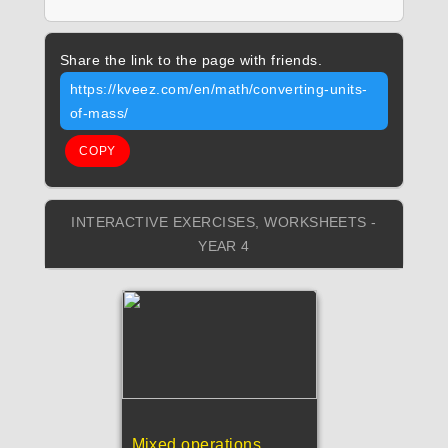
Share the link to the page with friends.
https://kveez.com/en/math/converting-units-
of-mass/
COPY
INTERACTIVE EXERCISES, WORKSHEETS -
YEAR 4
Mixed operations