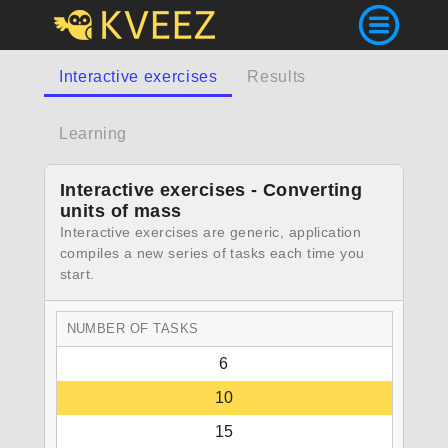
Interactive exercises
Results
Learning
Interactive exercises - Converting
units of mass
Interactive exercises are generic, application
compiles a new series of tasks each time you
start.
NUMBER OF TASKS
6
10
15