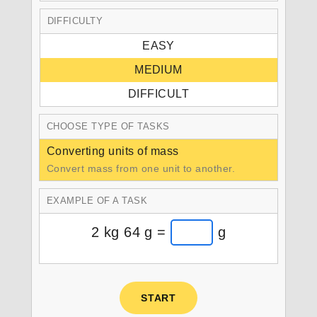
DIFFICULTY
EASY
MEDIUM
DIFFICULT
CHOOSE TYPE OF TASKS
Converting units of mass
Convert mass from one unit to another.
EXAMPLE OF A TASK
2 kg 64 g =
g
START