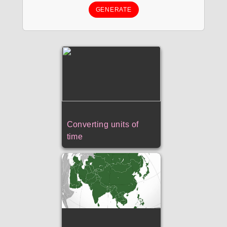
GENERATE
Converting units of
time