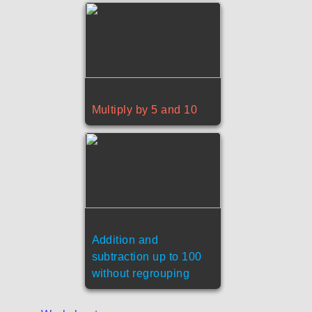
Multiply by 5 and 10
Addition and
subtraction up to 100
without regrouping