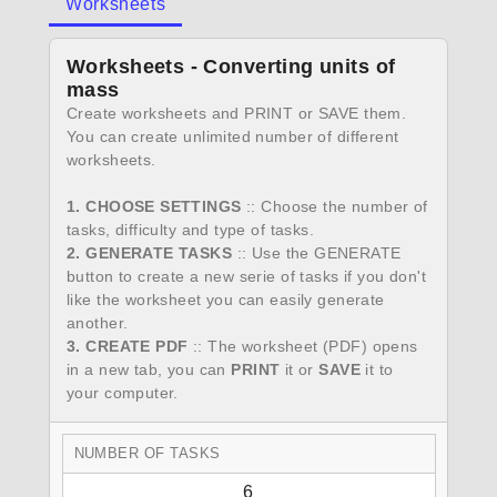
Worksheets
Worksheets - Converting units of
mass
Create worksheets and PRINT or SAVE them.
You can create unlimited number of different
worksheets.
1. CHOOSE SETTINGS
:: Choose the number of
tasks, difficulty and type of tasks.
2. GENERATE TASKS
:: Use the GENERATE
button to create a new serie of tasks if you don't
like the worksheet you can easily generate
another.
3. CREATE PDF
:: The worksheet (PDF) opens
in a new tab, you can
PRINT
it or
SAVE
it to
your computer.
NUMBER OF TASKS
6