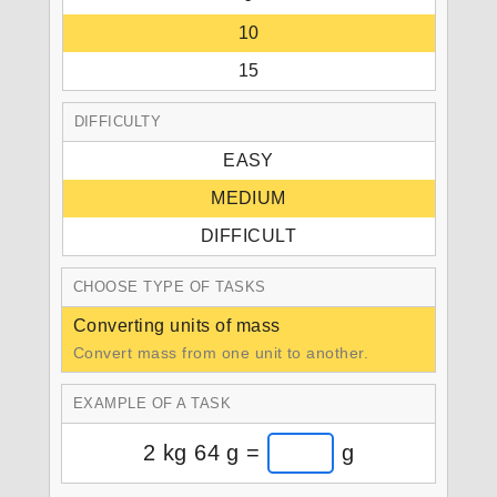
10
15
DIFFICULTY
EASY
MEDIUM
DIFFICULT
CHOOSE TYPE OF TASKS
Converting units of mass
Convert mass from one unit to another.
EXAMPLE OF A TASK
2 kg 64 g =
g