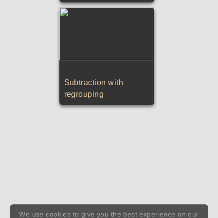
Subtraction with
regrouping
We use cookies to give you the best experience on our