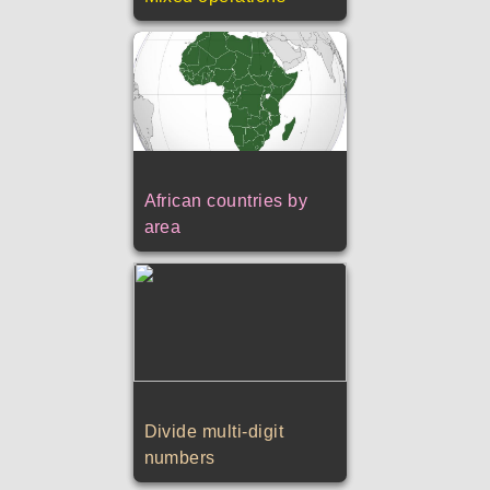
African countries by
area
Divide multi-digit
numbers