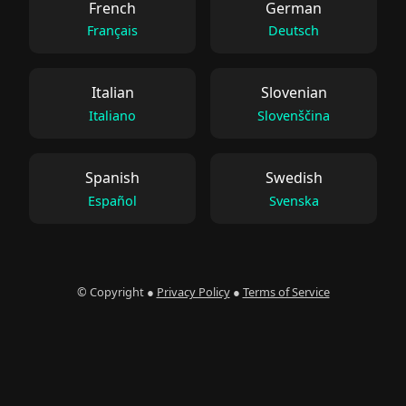
French
German
Français
Deutsch
Italian
Slovenian
Italiano
Slovenščina
Spanish
Swedish
Español
Svenska
© Copyright ●
Privacy Policy
●
Terms of Service