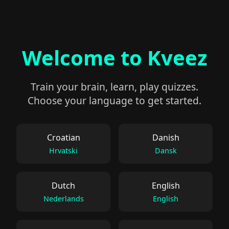
Welcome to Kveez
Train your brain, learn, play quizzes.
Choose your language to get started.
Croatian
Danish
Hrvatski
Dansk
Dutch
English
Nederlands
English