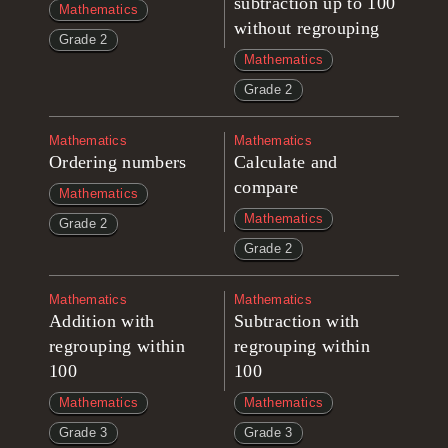
subtraction up to 100
Mathematics
without regrouping
Grade 2
Mathematics
Grade 2
Mathematics
Mathematics
Ordering numbers
Calculate and
compare
Mathematics
Mathematics
Grade 2
Grade 2
Mathematics
Mathematics
Addition with
Subtraction with
regrouping within
regrouping within
100
100
Mathematics
Mathematics
Grade 3
Grade 3