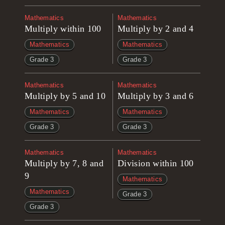
Mathematics
Mathematics
Multiply within 100
Multiply by 2 and 4
Mathematics
Mathematics
Grade 3
Grade 3
Mathematics
Mathematics
Multiply by 5 and 10
Multiply by 3 and 6
Mathematics
Mathematics
Grade 3
Grade 3
Mathematics
Mathematics
Multiply by 7, 8 and
Division within 100
9
Mathematics
Mathematics
Grade 3
Grade 3