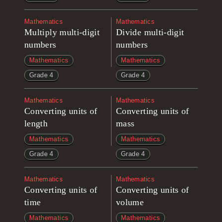
Mathematics
Mathematics
Multiply multi-digit
Divide multi-digit
numbers
numbers
Mathematics
Mathematics
Grade 4
Grade 4
Mathematics
Mathematics
Converting units of
Converting units of
length
mass
Mathematics
Mathematics
Grade 4
Grade 4
Mathematics
Mathematics
Converting units of
Converting units of
time
volume
Mathematics
Mathematics