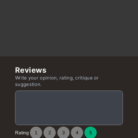
Reviews
Write your opinion, rating, critique or
suggestion.
Rating
1
2
3
4
5