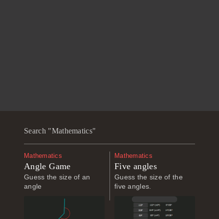
Search "Mathematics"
Mathematics
Mathematics
Angle Game
Five angles
Guess the size of an
Guess the size of the
angle
five angles.