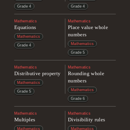
Grade 4
Grade 4
Mathematics
Mathematics
Equations
Place value whole
numbers
Mathematics
Mathematics
Grade 4
Grade 5
Mathematics
Mathematics
Distributive property
Rounding whole
numbers
Mathematics
Mathematics
Grade 5
Grade 6
Mathematics
Mathematics
Multiples
Divisibility rules
Mathematics
Mathematics