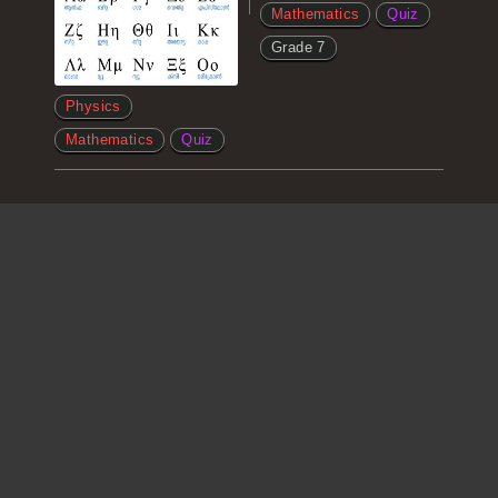
Mathematics
Quiz
Grade 7
Physics
Mathematics
Quiz