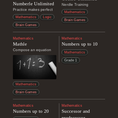
Numberle Unlimited
Nerdle Training
Practice makes perfect
Mathematics
Mathematics
Logic
Brain Games
Brain Games
Mathematics
Mathematics
Mathle
Numbers up to 10
Compose an equation
Mathematics
Grade 1
Mathematics
Brain Games
Mathematics
Mathematics
Numbers up to 20
Successor and
predecessor