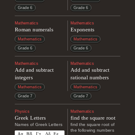
Grade 6
Grade 6
Mathematics
Mathematics
Roman numerals
Exponents
Mathematics
Mathematics
Grade 6
Grade 6
Mathematics
Mathematics
Add and subtract
Add and subtract
integers
rational numbers
Mathematics
Mathematics
Grade 7
Grade 7
Physics
Mathematics
Greek Letters
find the square root
Names of Greek Letters
find the square root of
the following numbers