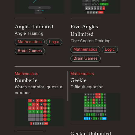
Angle Unlimited
Five Angles
Angle Training
Unlimited
Five Angles Training
Mathematics
Logic
Mathematics
Logic
Brain Games
Brain Games
Mathematics
Mathematics
Numberle
Geekle
Watch semafor, guess a
Difficult equation
number
Geekle Unlimited