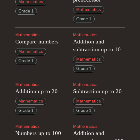
Mathematics
Mathematics
Grade 1
Grade 1
Mathematics
Mathematics
Compare numbers
Addition and
subtraction up to 10
Mathematics
Mathematics
Grade 1
Grade 1
Mathematics
Mathematics
Addition up to 20
Subtraction up to 20
Mathematics
Mathematics
Grade 1
Grade 1
Mathematics
Mathematics
Numbers up to 100
Addition and