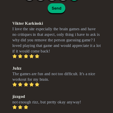
Send
Viktor Karkinski
I love the site especially the brain games and have
no critiques in that aspect, only thing i have to ask is
why did you remove the person guessing game? I
loved playing that game and would appreciate it a lot
if it would come back!
Julzz
The games are fun and not too difficult. It's a nice
workout for my brain.
jizzgod
not enough rizz, but pretty okay anyway!