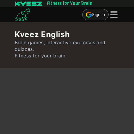
Fitness for Your Brain
Sign in
Brain Games
Kveez English
Quizzes
Brain games, interactive exercises and
quizzes.
Flashcards
Fitness for your brain.
Interactive Exercises
User
Create Flashcards
Create Quiz
Contact