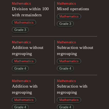
Mathematics
Mathematics
Division within 100
Mixed operations
with remainders
Mathematics
Mathematics
Grade 3
Grade 3
Mathematics
Mathematics
Addition without
Subtraction without
regrouping
regrouping
Mathematics
Mathematics
Grade 4
Grade 4
Mathematics
Mathematics
Addition with
Subtraction with
regrouping
regrouping
Mathematics
Mathematics
Grade 4
Grade 4