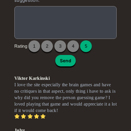
suggestion.
Rating
1
2
3
4
5
Send
Viktor Karkinski
I love the site especially the brain games and have
no critiques in that aspect, only thing i have to ask is
why did you remove the person guessing game? I
loved playing that game and would appreciate it a lot
if it would come back!
Julzz