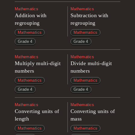
Mathematics
Mathematics
Addition with
Subtraction with
regrouping
regrouping
Mathematics
Mathematics
Grade 4
Grade 4
Mathematics
Mathematics
Multiply multi-digit
Divide multi-digit
numbers
numbers
Mathematics
Mathematics
Grade 4
Grade 4
Mathematics
Mathematics
Converting units of
Converting units of
length
mass
Mathematics
Mathematics