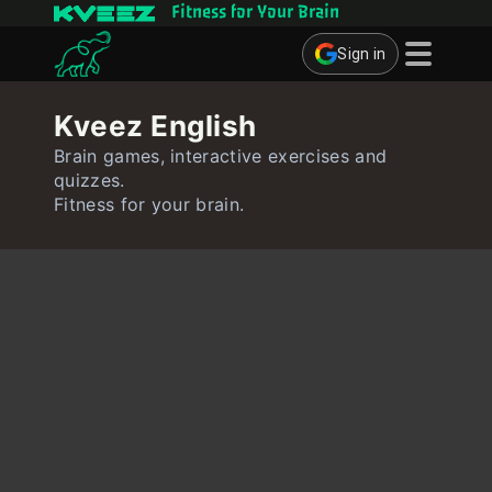
Fitness for Your Brain
Sign in
Brain Games
Kveez English
Quizzes
Brain games, interactive exercises and
quizzes.
Flashcards
Fitness for your brain.
Interactive Exercises
User
Create Flashcards
Create Quiz
Contact