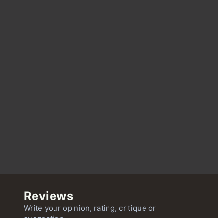
Reviews
Write your opinion, rating, critique or