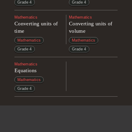
Grade 4
Grade 4
Mathematics
Mathematics
Converting units of
Converting units of
time
volume
Mathematics
Mathematics
Grade 4
Grade 4
Mathematics
Equations
Mathematics
Grade 4