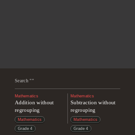
Search ""
Mathematics
Mathematics
Addition without
Subtraction without
regrouping
regrouping
Mathematics
Mathematics
Grade 4
Grade 4